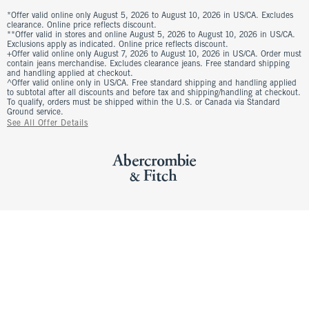
*Offer valid online only August 5, 2026 to August 10, 2026 in US/CA. Excludes
clearance. Online price reflects discount.
**Offer valid in stores and online August 5, 2026 to August 10, 2026 in US/CA.
Exclusions apply as indicated. Online price reflects discount.
+Offer valid online only August 7, 2026 to August 10, 2026 in US/CA. Order must
contain jeans merchandise. Excludes clearance jeans. Free standard shipping
and handling applied at checkout.
^Offer valid online only in US/CA. Free standard shipping and handling applied
to subtotal after all discounts and before tax and shipping/handling at checkout.
To qualify, orders must be shipped within the U.S. or Canada via Standard
Ground service.
See All Offer Details