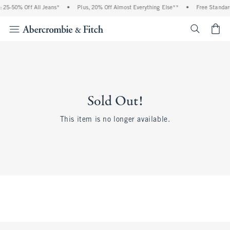
 25-50% Off All Jeans*
•
Plus, 20% Off Almost Everything Else**
•
Free Standard
<span cl
Sold Out!
This item is no longer available.