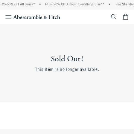
 25-50% Off All Jeans*
•
Plus, 20% Off Almost Everything Else**
•
Free Standar
<span cl
Sold Out!
This item is no longer available.