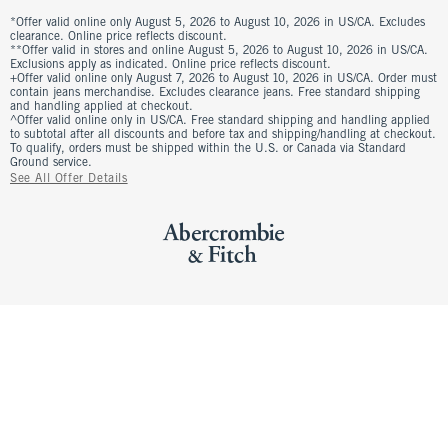
*Offer valid online only August 5, 2026 to August 10, 2026 in US/CA. Excludes
clearance. Online price reflects discount.
**Offer valid in stores and online August 5, 2026 to August 10, 2026 in US/CA.
Exclusions apply as indicated. Online price reflects discount.
+Offer valid online only August 7, 2026 to August 10, 2026 in US/CA. Order must
contain jeans merchandise. Excludes clearance jeans. Free standard shipping
and handling applied at checkout.
^Offer valid online only in US/CA. Free standard shipping and handling applied
to subtotal after all discounts and before tax and shipping/handling at checkout.
To qualify, orders must be shipped within the U.S. or Canada via Standard
Ground service.
See All Offer Details