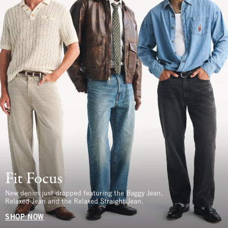
Fit Focus
New denim just dropped featuring the Baggy Jean,
Relaxed Jean and the Relaxed Straight Jean.
SHOP NOW