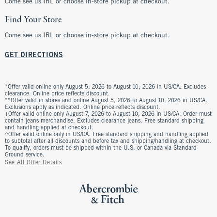
Come see us IRL or choose in-store pickup at checkout.
Find Your Store
Come see us IRL or choose in-store pickup at checkout.
GET DIRECTIONS
*Offer valid online only August 5, 2026 to August 10, 2026 in US/CA. Excludes
clearance. Online price reflects discount.
**Offer valid in stores and online August 5, 2026 to August 10, 2026 in US/CA.
Exclusions apply as indicated. Online price reflects discount.
+Offer valid online only August 7, 2026 to August 10, 2026 in US/CA. Order must
contain jeans merchandise. Excludes clearance jeans. Free standard shipping
and handling applied at checkout.
^Offer valid online only in US/CA. Free standard shipping and handling applied
to subtotal after all discounts and before tax and shipping/handling at checkout.
To qualify, orders must be shipped within the U.S. or Canada via Standard
Ground service.
See All Offer Details