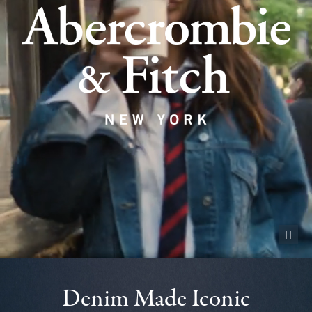
Pause vid
Denim Made Iconic