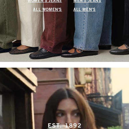
WOMEN'S JEANS
MEN'S JEANS
ALL WOMEN'S
ALL MEN'S