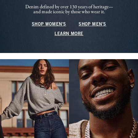
Denim defined by over 130 years of heritage—
and made iconic by those who wear it.
SHOP WOMEN'S
SHOP MEN'S
LEARN MORE