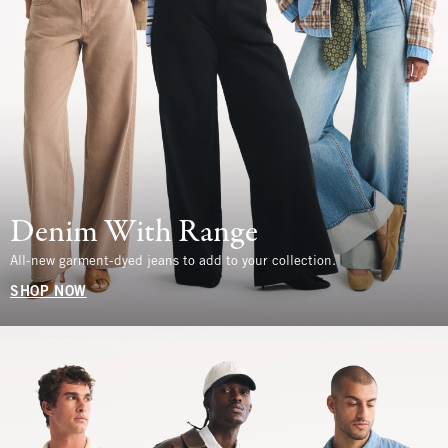
Denim With Range
All-new garment-dyed jeans to add to your collection.
SHOP NOW