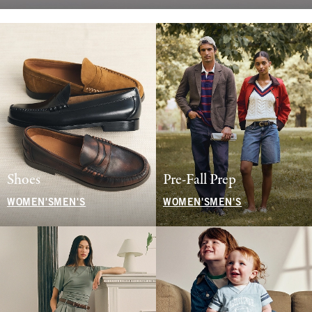
Shoes
Pre-Fall Prep
WOMEN'S
MEN'S
WOMEN'S
MEN'S