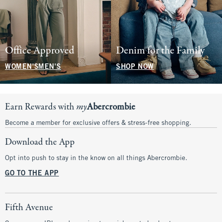
Office Approved
Denim for the Family
WOMEN'S
MEN'S
SHOP NOW
Earn Rewards with
my
Abercrombie
Become a member for exclusive offers & stress-free shopping.
Download the App
Opt into push to stay in the know on all things Abercrombie.
GO TO THE APP
Fifth Avenue