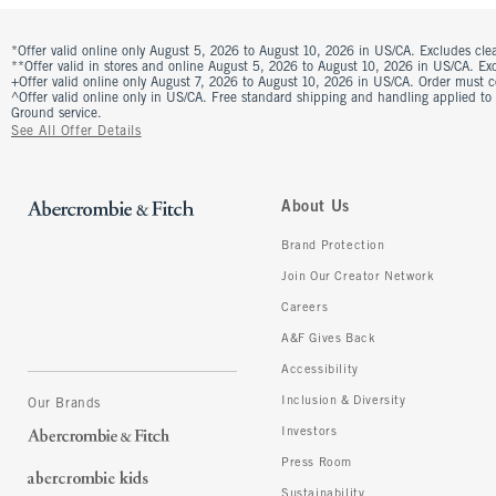
*Offer valid online only August 5, 2026 to August 10, 2026 in US/CA. Excludes clea
**Offer valid in stores and online August 5, 2026 to August 10, 2026 in US/CA. Excl
+Offer valid online only August 7, 2026 to August 10, 2026 in US/CA. Order must 
^Offer valid online only in US/CA. Free standard shipping and handling applied to
Ground service.
See All Offer Details
About Us
Brand Protection
Join Our Creator Network
Careers
A&F Gives Back
Accessibility
Inclusion & Diversity
Our Brands
Investors
Press Room
Sustainability