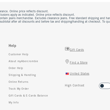
rance. Online price reflects discount.
usions apply as indicated. Online price reflects discount.
contain jeans merchandise. Excludes clearance jeans. Free standard shipping and ha
 subtotal after all discounts and before tax and shipping/handling at checkout. To q
Help
Gift Cards
Customer Help
About myAbercrombie
Find a Store
Order Help
United States
Shipping & Handling
Online Returns
High Contrast
Track My Order
Gift Cards & E-Cards Balance
My Info