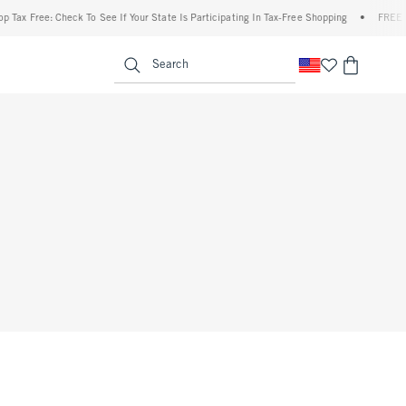
 Tax Free: Check To See If Your State Is Participating In Tax-Free Shopping
•
FREE sh
enu
<span clas
Search