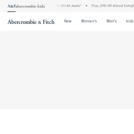
The Abercrombie Denim Event: 25-50% Off All Jeans*
•
Plus, 20% Off Almost Everyth
Open Menu
Open Menu
Open Me
New
Women's
Men's
kids