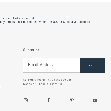
ndling applied at checkout.
ualify, orders must be shipped within the U.S. or Canada via Standard
Subscribe
Join
California residents, please see our
Notice of Financial Incentive