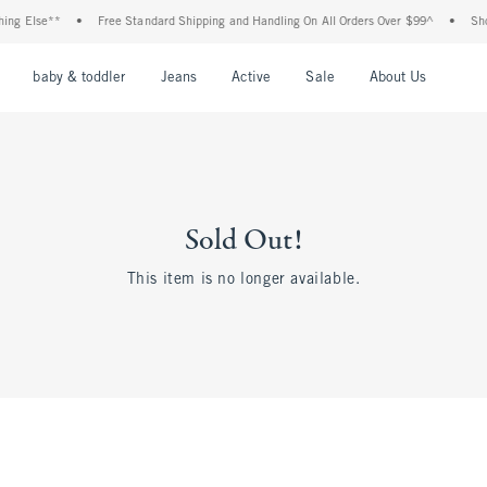
ing Else**
•
Free Standard Shipping and Handling On All Orders Over $99^
•
Shop
nu
Open Menu
Open Menu
Open Menu
Open Menu
Open Menu
Open M
baby & toddler
Jeans
Active
Sale
About Us
Sold Out!
This item is no longer available.