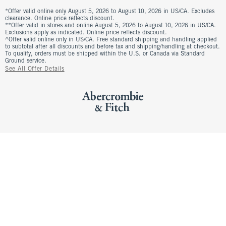
*Offer valid online only August 5, 2026 to August 10, 2026 in US/CA. Excludes
clearance. Online price reflects discount.
**Offer valid in stores and online August 5, 2026 to August 10, 2026 in US/CA.
Exclusions apply as indicated. Online price reflects discount.
^Offer valid online only in US/CA. Free standard shipping and handling applied
to subtotal after all discounts and before tax and shipping/handling at checkout.
To qualify, orders must be shipped within the U.S. or Canada via Standard
Ground service.
See All Offer Details