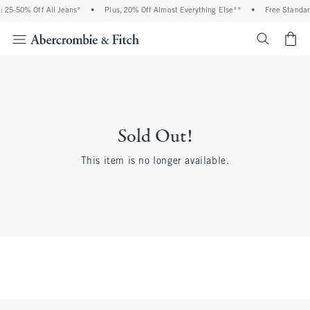
 25-50% Off All Jeans*
•
Plus, 20% Off Almost Everything Else**
•
Free Standar
<span cl
Sold Out!
This item is no longer available.