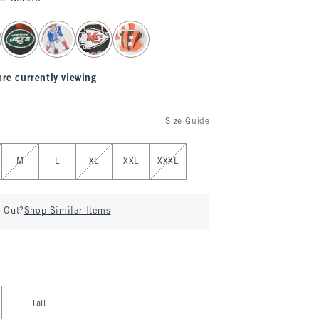
are currently viewing
Size Guide
M
L
XL
XXL
XXXL
d Out?
Shop Similar Items
Tall