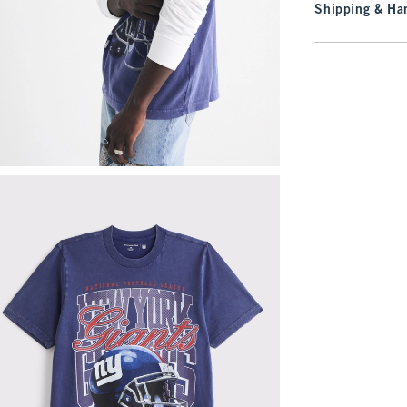
Shipping & Han