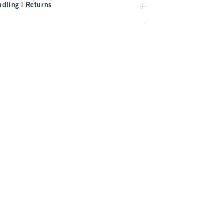
dling | Returns