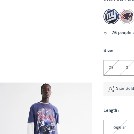
select color
76 people 
Size
:
Select Size
XS
S
Size Sol
Length
:
Select Length
Regular