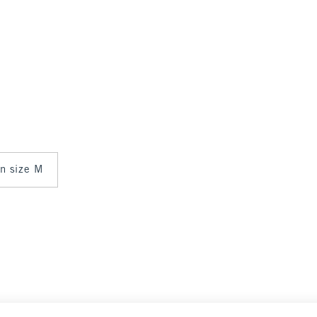
in size M