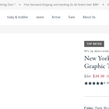
Else**
•
Free Standard Shipping and Handling On All Orders Over $99^
•
Shop Tax
nu
Open Menu
Open Menu
Open Menu
Open Menu
Open Menu
Open M
baby & toddler
Jeans
Active
Sale
About Us
TOP RATED
NFL by Abercrombi
New York
Graphic 
Was $50, now $34.
$50
$34.99
C
4.9
Color
:
Dark Blu