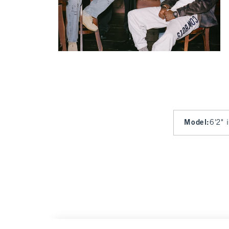
Model
:
6'2" 