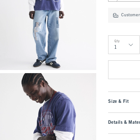
Customer 
Qty
Qty
Size & Fit
Details & Mater