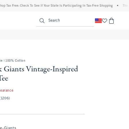
 Free: Check To See If Your State Is Participating In Tax-Free Shopping
•
The Abercro
enu
<span clas
Search
e | 100% Cotton
 Giants Vintage-Inspired
Tee
99
learance
(1206)
e-Giants