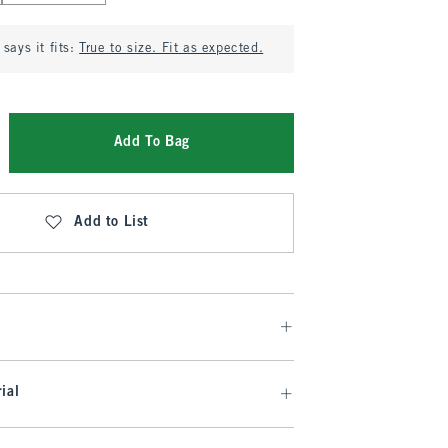
says it fits:
True to size. Fit as expected.
Add To Bag
Add to List
ial