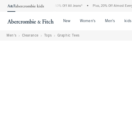
Abercrombie Denim Event: 25-50% Off All Jeans*
•
Plus, 20% Off Almost Everything 
Open Menu
Open Menu
Open Me
New
Women's
Men's
kids
Men's
Clearance
Tops
Graphic Tees