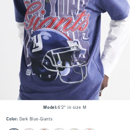
Model
:
6'2" in size M
Color
:
Dark Blue-Giants