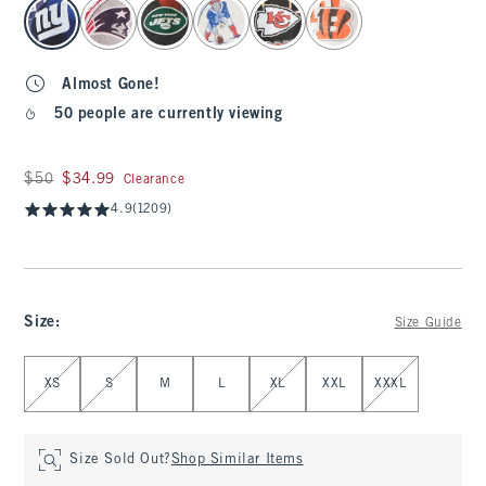
select color
Almost Gone!
50 people are currently viewing
Was $50, now $34.99
$50
$34.99
Clearance
4.9
(1209)
Size
:
Size Guide
Select Size
XS
S
M
L
XL
XXL
XXXL
Size Sold Out?
Shop Similar Items