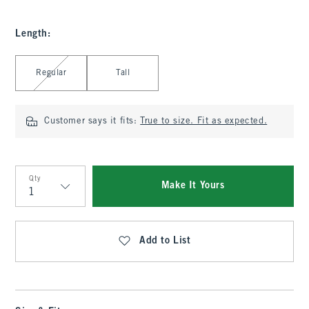
Length
:
Select Length
Regular
Tall
Customer says it fits:
True to size. Fit as expected.
Qty
Make It Yours
Qty
Add to List