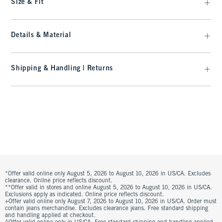
Size & Fit
Details & Material
Shipping & Handling | Returns
*Offer valid online only August 5, 2026 to August 10, 2026 in US/CA. Excludes
clearance. Online price reflects discount.
**Offer valid in stores and online August 5, 2026 to August 10, 2026 in US/CA.
Exclusions apply as indicated. Online price reflects discount.
+Offer valid online only August 7, 2026 to August 10, 2026 in US/CA. Order must
contain jeans merchandise. Excludes clearance jeans. Free standard shipping
and handling applied at checkout.