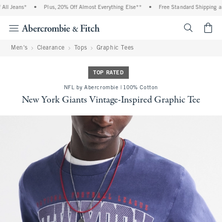
l Jeans*
•
Plus, 20% Off Almost Everything Else**
•
Free Standard Shipping and
<span cl
Men's
Clearance
Tops
Graphic Tees
TOP RATED
NFL by Abercrombie | 100% Cotton
New York Giants Vintage-Inspired Graphic Tee