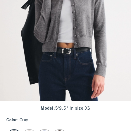
Model
:
5'9.5" in size XS
Color
:
Gray