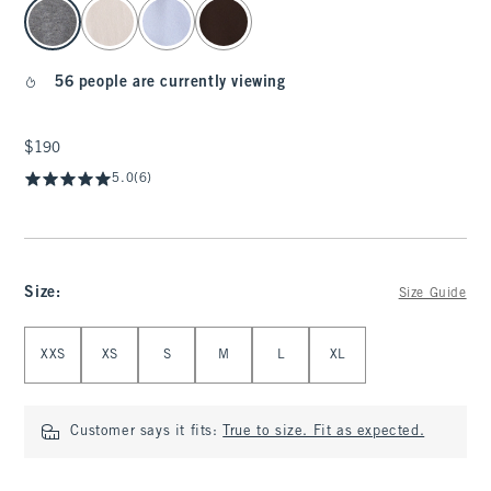
select color
56 people are currently viewing
$190
$190
5.0
(6)
Size
:
Size Guide
Select Size
XXS
XS
S
M
L
XL
Customer says it fits:
True to size. Fit as expected.