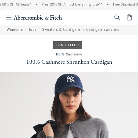
0% Off All Jeans*
•
Plus, 20% Off Almost Everything Else**
•
Free Standard Shi
<span cl
Women's
Tops
Sweaters & Cardigans
Cardigan Sweaters
BESTSELLER
100% Cashmere
100% Cashmere Shrunken Cardigan