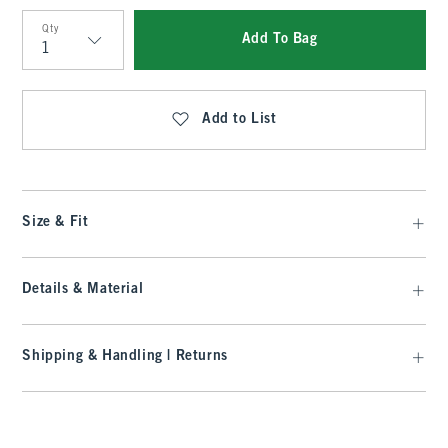
Qty
Add To Bag
Qty
Add to List
Size & Fit
Details & Material
Shipping & Handling | Returns