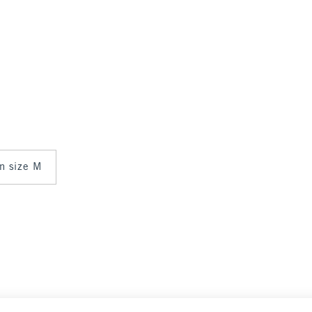
in size M