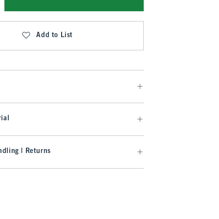
Add to List
ial
dling | Returns