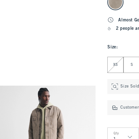
Almost G
2 people a
Size
:
Select Size
XS
S
Size Sol
Customer 
Qty