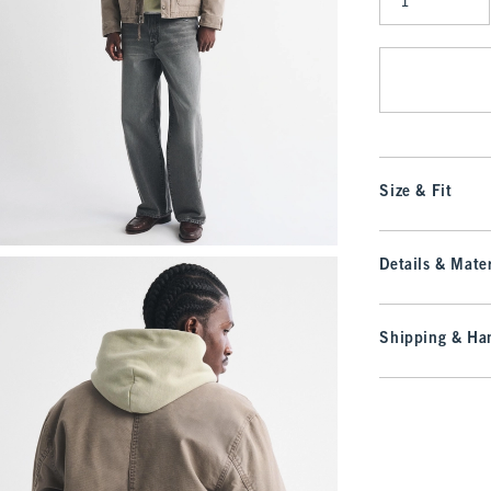
Qty
Size & Fit
Details & Mater
Shipping & Han