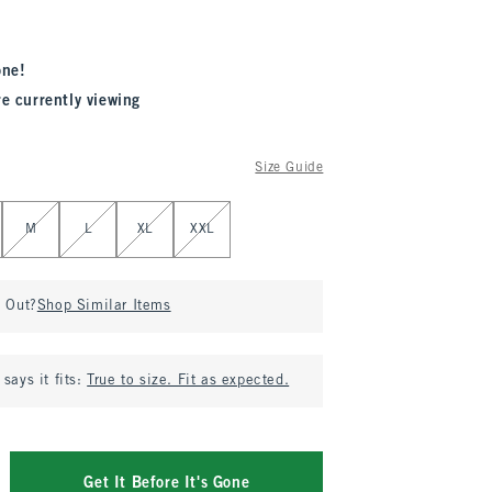
one!
re currently viewing
Size Guide
M
L
XL
XXL
d Out?
Shop Similar Items
says it fits:
True to size. Fit as expected.
Get It Before It's Gone