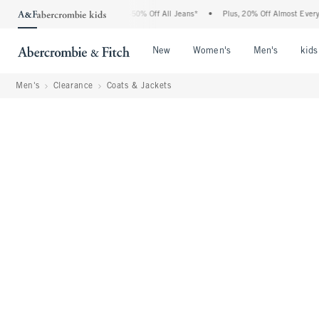
Abercrombie Denim Event: 25-50% Off All Jeans*
•
Plus, 20% Off Almost Everything E
Open Menu
Open Menu
Open Me
New
Women's
Men's
kids
Men's
Clearance
Coats & Jackets