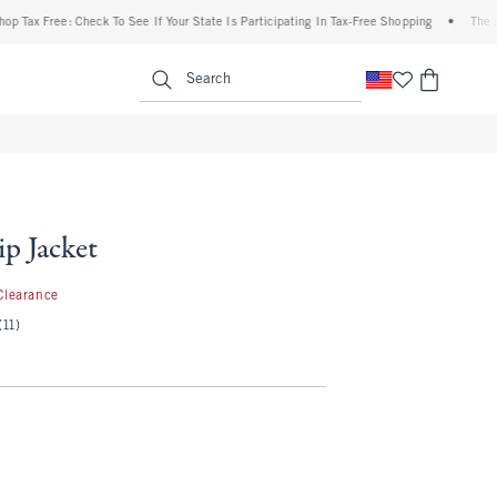
Free: Check To See If Your State Is Participating In Tax-Free Shopping
•
The Abercro
enu
<span clas
Search
p Jacket
.99
Clearance
(11)