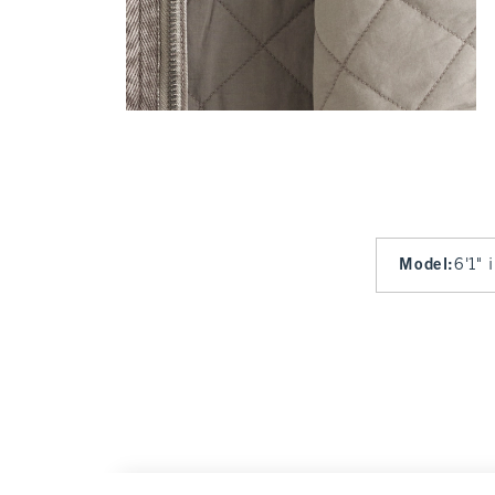
Model
:
6'1" 