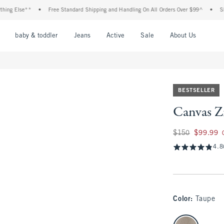
lse**
•
Free Standard Shipping and Handling On All Orders Over $99^
•
Shop Tax 
nu
Open Menu
Open Menu
Open Menu
Open Menu
Open Menu
Open M
baby & toddler
Jeans
Active
Sale
About Us
BESTSELLER
Canvas Zi
Was $150, now $99
$150
$99.99
4.8
Color
:
Taupe
select color