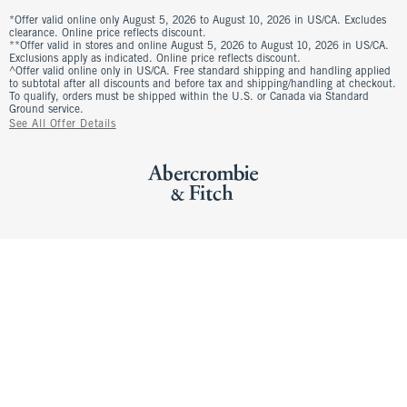
*Offer valid online only August 5, 2026 to August 10, 2026 in US/CA. Excludes
clearance. Online price reflects discount.
**Offer valid in stores and online August 5, 2026 to August 10, 2026 in US/CA.
Exclusions apply as indicated. Online price reflects discount.
^Offer valid online only in US/CA. Free standard shipping and handling applied
to subtotal after all discounts and before tax and shipping/handling at checkout.
To qualify, orders must be shipped within the U.S. or Canada via Standard
Ground service.
See All Offer Details