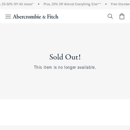
 25-50% Off All Jeans*
•
Plus, 20% Off Almost Everything Else**
•
Free Standar
<span cl
Sold Out!
This item is no longer available.