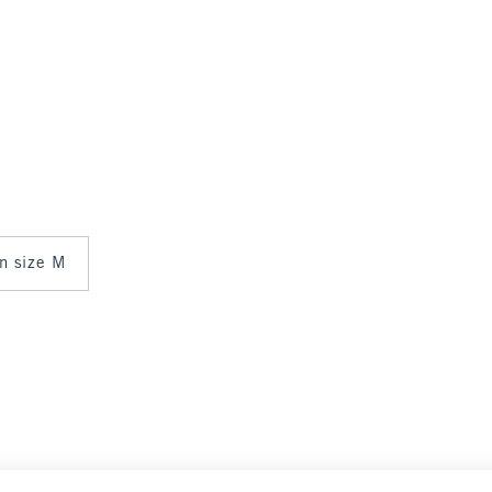
in size M