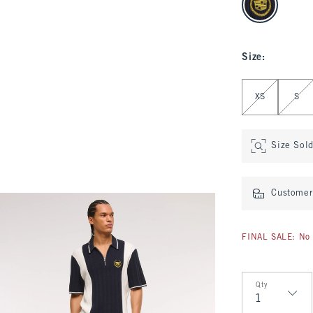
Size
:
Select Size
XS
S
Size Sol
Customer 
FINAL SALE: No 
Qty