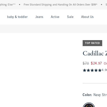
Else**
•
Free Standard Shipping and Handling On All Orders Over $99^
•
Shop Tax
nu
Open Menu
Open Menu
Open Menu
Open Menu
Open Menu
Open M
baby & toddler
Jeans
Active
Sale
About Us
TOP RATED
Cadillac 
Was $70, now $24.9
$70
$24.97
Cl
4.9
Color
:
Navy Str
select color