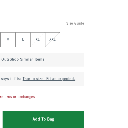
Size Guide
M
L
XL
XXL
d Out?
Shop Similar Items
says it fits:
True to size. Fit as expected.
returns or exchanges
Add To Bag