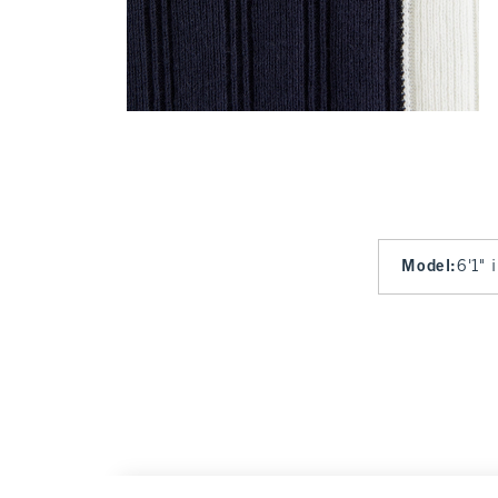
Model
:
6'1" 