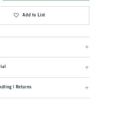
Add to List
ial
dling | Returns