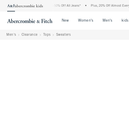
Abercrombie Denim Event: 25-50% Off All Jeans*
•
Plus, 20% Off Almost Everything 
Open Menu
Open Menu
Open Me
New
Women's
Men's
kids
Men's
Clearance
Tops
Sweaters