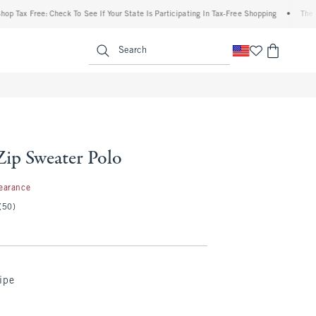
 Free: Check To See If Your State Is Participating In Tax-Free Shopping
•
The Abercr
enu
<span clas
Search
Zip Sweater Polo
7
earance
(50)
ipe