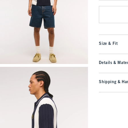
Qty
Size & Fit
Details & Mater
Shipping & Han