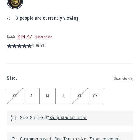
3 people are currently viewing
Was $70, now $24.97
$70
$24.97
Clearance
4.9
(50)
Size
:
Size Guide
Select Size
XS
S
M
L
XL
XXL
Size Sold Out?
Shop Similar Items
Customer says it fits:
True to size. Fit as expected.