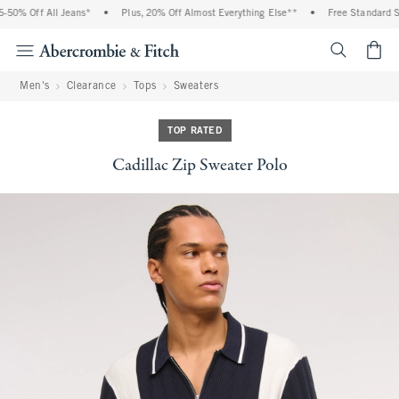
50% Off All Jeans*
•
Plus, 20% Off Almost Everything Else**
•
Free Standard Shi
<span cl
Men's
Clearance
Tops
Sweaters
TOP RATED
Cadillac Zip Sweater Polo