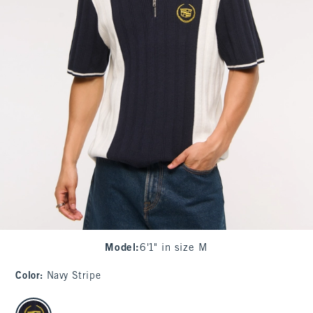
Model
:
6'1" in size M
Color
:
Navy Stripe
select color