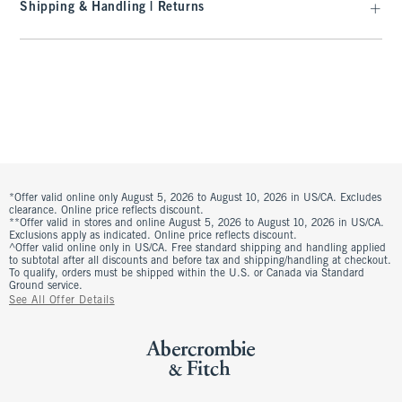
Shipping & Handling | Returns
*Offer valid online only August 5, 2026 to August 10, 2026 in US/CA. Excludes
clearance. Online price reflects discount.
**Offer valid in stores and online August 5, 2026 to August 10, 2026 in US/CA.
Exclusions apply as indicated. Online price reflects discount.
^Offer valid online only in US/CA. Free standard shipping and handling applied
to subtotal after all discounts and before tax and shipping/handling at checkout.
To qualify, orders must be shipped within the U.S. or Canada via Standard
Ground service.
See All Offer Details