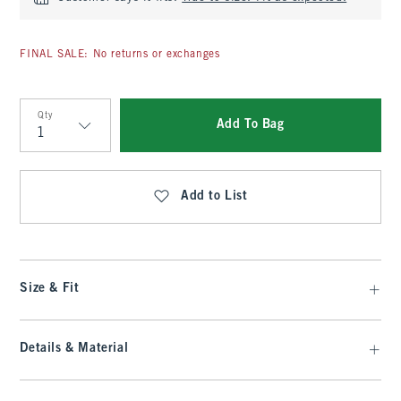
FINAL SALE: No returns or exchanges
Qty
Add To Bag
Qty
Add to List
Size & Fit
Details & Material