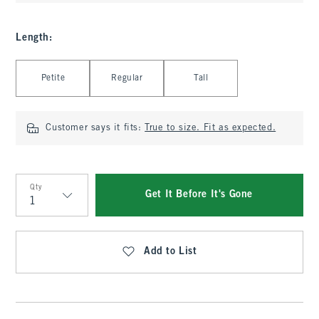
Length
:
Select Length
Petite
Regular
Tall
Customer says it fits:
True to size. Fit as expected.
Qty
Get It Before It's Gone
Qty
Add to List