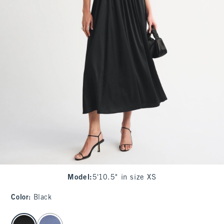
Model
:
5'10.5" in size XS
Color
:
Black
select color