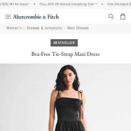
50% Off All Jeans*
•
Plus, 20% Off Almost Everything Else**
•
Free Standard Shi
<span cl
Women's
Dresses & Jumpsuits
Maxi Dresses
BESTSELLER
Bra-Free Tie-Strap Maxi Dress