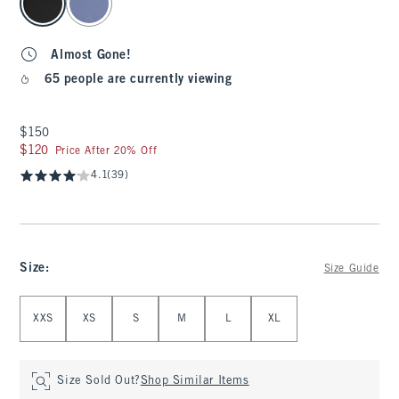
Almost Gone!
65 people are currently viewing
$150
$150
$120
$120
Price After 20% Off
4.1
(39)
Size
:
Size Guide
Select Size
XXS
XS
S
M
L
XL
Size Sold Out?
Shop Similar Items