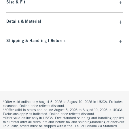
Size & Fit
Details & Material
Shipping & Handling | Returns
*Offer valid online only August 5, 2026 to August 10, 2026 in US/CA. Excludes
clearance. Online price reflects discount.
**Offer valid in stores and online August 5, 2026 to August 10, 2026 in US/CA.
Exclusions apply as indicated. Online price reflects discount.
^Offer valid online only in US/CA. Free standard shipping and handling applied
to subtotal after all discounts and before tax and shipping/handling at checkout.
To qualify, orders must be shipped within the U.S. or Canada via Standard