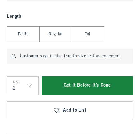
Length
:
Select Length
Petite
Regular
Tall
Customer says it fits:
True to size. Fit as expected.
Qty
Get It Before It's Gone
Qty
Add to List