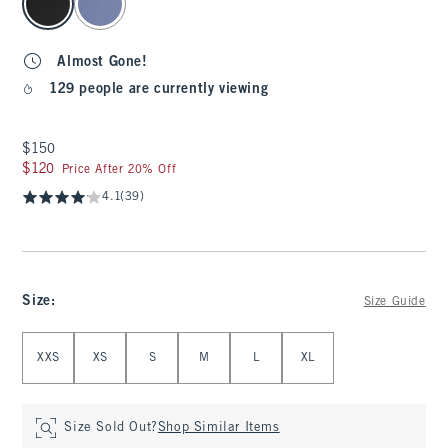
Almost Gone!
129 people are currently viewing
$150
$150
$120
$120
Price After 20% Off
4.1
(39)
Size
:
Size Guide
Select Size
XXS
XS
S
M
L
XL
Size Sold Out?
Shop Similar Items