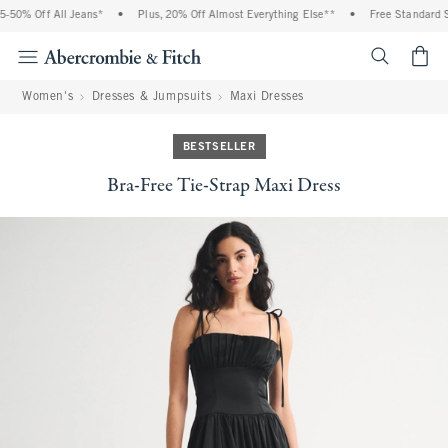
50% Off All Jeans*
•
Plus, 20% Off Almost Everything Else**
•
Free Standard Sh
<span cl
Women's
Dresses & Jumpsuits
Maxi Dresses
BESTSELLER
Bra-Free Tie-Strap Maxi Dress