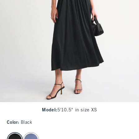
Model
:
5'10.5" in size XS
Color
:
Black
select color