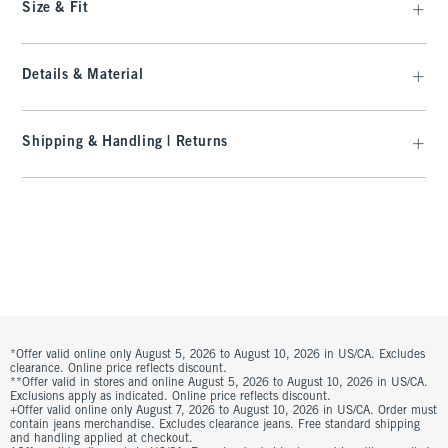
Size & Fit
Details & Material
Shipping & Handling | Returns
*Offer valid online only August 5, 2026 to August 10, 2026 in US/CA. Excludes
clearance. Online price reflects discount.
**Offer valid in stores and online August 5, 2026 to August 10, 2026 in US/CA.
Exclusions apply as indicated. Online price reflects discount.
+Offer valid online only August 7, 2026 to August 10, 2026 in US/CA. Order must
contain jeans merchandise. Excludes clearance jeans. Free standard shipping
and handling applied at checkout.