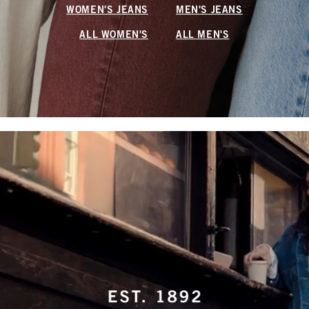
WOMEN'S JEANS
MEN'S JEANS
ALL WOMEN'S
ALL MEN'S