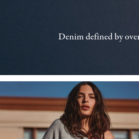
Denim defined by over