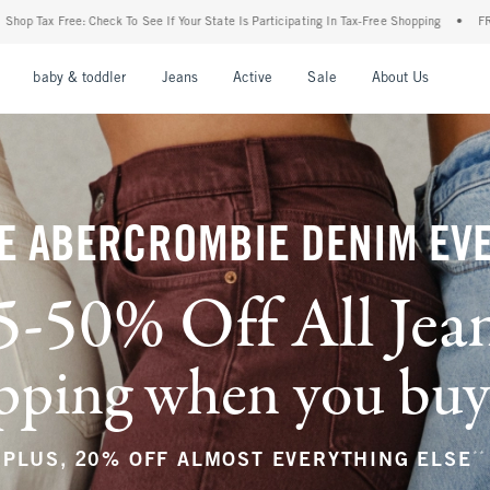
 Your State Is Participating In Tax-Free Shopping
•
FREE shipping when you purchase 
nu
Open Menu
Open Menu
Open Menu
Open Menu
Open Menu
Open M
baby & toddler
Jeans
Active
Sale
About Us
E ABERCROMBIE DENIM EV
5-50% Off All Jea
ping when you buy a
**
PLUS, 20% OFF ALMOST EVERYTHING ELSE