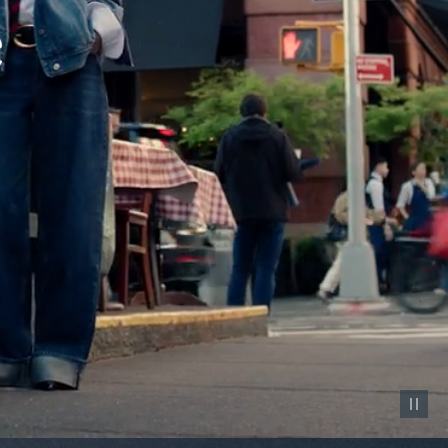
Pause vid