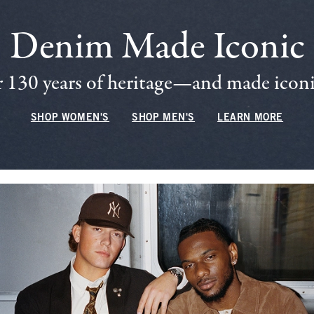
Denim Made Iconic
 130 years of heritage—and made iconic
SHOP WOMEN'S
SHOP MEN'S
LEARN MORE