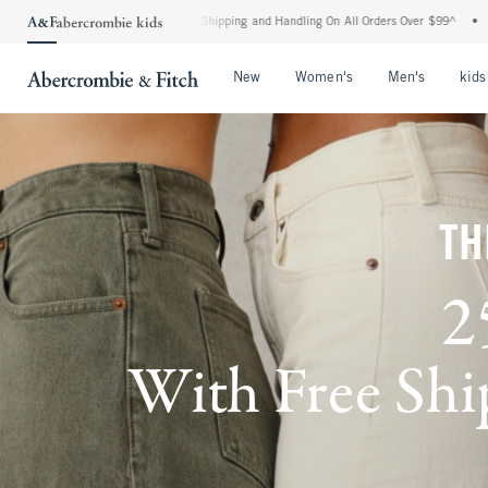
dard Shipping and Handling On All Orders Over $99^
•
Shop Tax Free: Check To See If
Open Menu
Open Menu
Open Me
New
Women's
Men's
kids
TH
2
With Free Ship