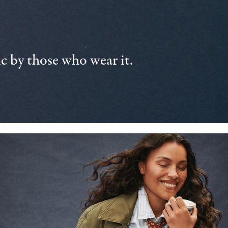
 by those who wear it.