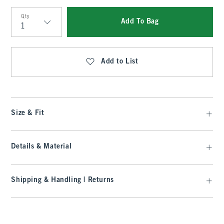
Qty
Add To Bag
Qty
Add to List
Size & Fit
Details & Material
Shipping & Handling | Returns