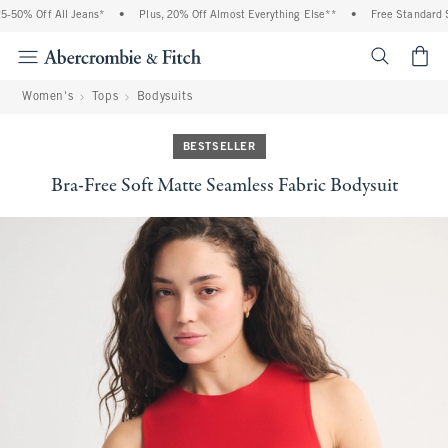
% Off All Jeans*
•
Plus, 20% Off Almost Everything Else**
•
Free Standard Shipp
<span cl
Women's
Tops
Bodysuits
BESTSELLER
Bra-Free Soft Matte Seamless Fabric Bodysuit