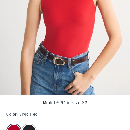
Model
:
5'9" in size XS
Color
:
Vivid Red
select color