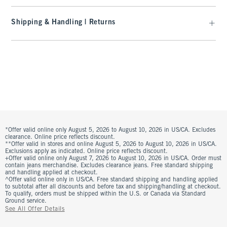
Shipping & Handling | Returns
*Offer valid online only August 5, 2026 to August 10, 2026 in US/CA. Excludes
clearance. Online price reflects discount.
**Offer valid in stores and online August 5, 2026 to August 10, 2026 in US/CA.
Exclusions apply as indicated. Online price reflects discount.
+Offer valid online only August 7, 2026 to August 10, 2026 in US/CA. Order must
contain jeans merchandise. Excludes clearance jeans. Free standard shipping
and handling applied at checkout.
^Offer valid online only in US/CA. Free standard shipping and handling applied
to subtotal after all discounts and before tax and shipping/handling at checkout.
To qualify, orders must be shipped within the U.S. or Canada via Standard
Ground service.
See All Offer Details