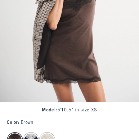
Model
:
5'10.5" in size XS
Color
:
Brown
select color