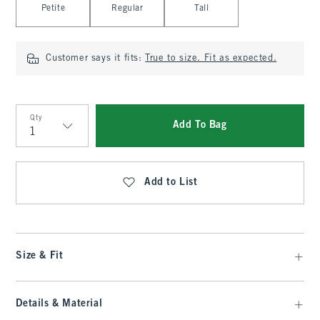
Petite
Regular
Tall
Customer says it fits:
True to size. Fit as expected.
Qty
Add To Bag
Qty
Add to List
Size & Fit
Details & Material