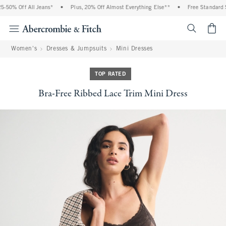
50% Off All Jeans*
•
Plus, 20% Off Almost Everything Else**
•
Free Standard Sh
<span cl
Women's
Dresses & Jumpsuits
Mini Dresses
TOP RATED
Bra-Free Ribbed Lace Trim Mini Dress