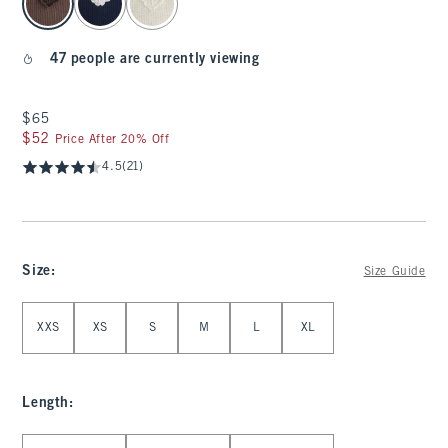
47 people are currently viewing
$65
$65
$52
$52
Price After 20% Off
4.5
(21)
Size
:
Size Guide
Select Size
XXS
XS
S
M
L
XL
Length
:
Select Length