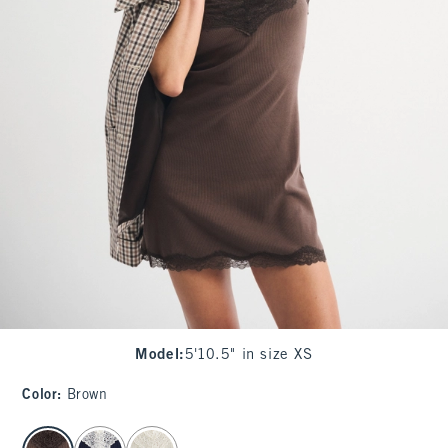
Model
:
5'10.5" in size XS
Color
:
Brown
select color