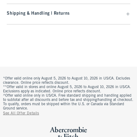
Shipping & Handling | Returns
*Offer valid online only August 5, 2026 to August 10, 2026 in US/CA. Excludes
clearance. Online price reflects discount.
**Offer valid in stores and online August 5, 2026 to August 10, 2026 in US/CA.
Exclusions apply as indicated. Online price reflects discount.
^Offer valid online only in US/CA. Free standard shipping and handling applied
to subtotal after all discounts and before tax and shipping/handling at checkout.
To qualify, orders must be shipped within the U.S. or Canada via Standard
Ground service.
See All Offer Details