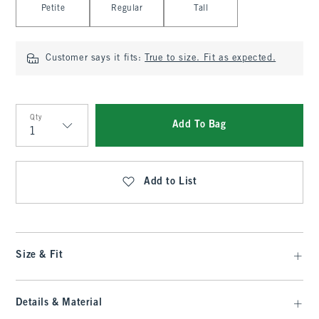
Petite
Regular
Tall
Customer says it fits:
True to size. Fit as expected.
Qty
Add To Bag
Qty
Add to List
Size & Fit
Details & Material