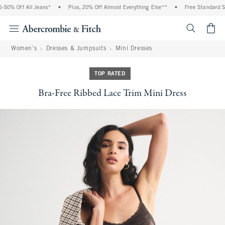
50% Off All Jeans*
•
Plus, 20% Off Almost Everything Else**
•
Free Standard Shi
<span cl
Women's
Dresses & Jumpsuits
Mini Dresses
TOP RATED
Bra-Free Ribbed Lace Trim Mini Dress