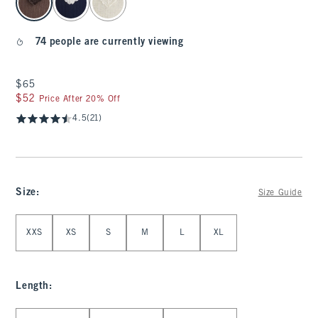
74 people are currently viewing
$65
$65
$52
$52
Price After 20% Off
4.5
(21)
Size
:
Size Guide
Select Size
XXS
XS
S
M
L
XL
Length
:
Select Length