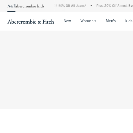
The Abercrombie Denim Event: 25-50% Off All Jeans*
•
Plus, 20% Off Almost Every
Open Menu
Open Menu
Open Me
New
Women's
Men's
kids