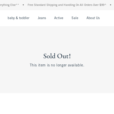
thing Else**
•
Free Standard Shipping and Handling On All Orders Over $99^
•
Sh
nu
Open Menu
Open Menu
Open Menu
Open Menu
Open Menu
Open M
baby & toddler
Jeans
Active
Sale
About Us
Sold Out!
This item is no longer available.