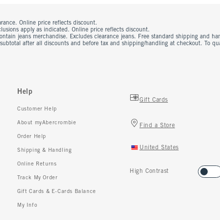
rance. Online price reflects discount.
usions apply as indicated. Online price reflects discount.
contain jeans merchandise. Excludes clearance jeans. Free standard shipping and ha
 subtotal after all discounts and before tax and shipping/handling at checkout. To q
Help
Gift Cards
Customer Help
About myAbercrombie
Find a Store
Order Help
United States
Shipping & Handling
Online Returns
High Contrast
Track My Order
Gift Cards & E-Cards Balance
My Info