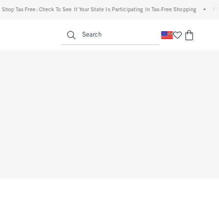
op Tax Free: Check To See If Your State Is Participating In Tax-Free Shopping
•
FREE 
enu
<span clas
Search