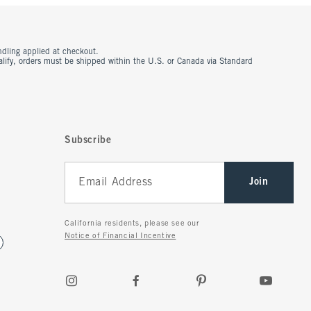
ndling applied at checkout.
ualify, orders must be shipped within the U.S. or Canada via Standard
Subscribe
Join
California residents, please see our
Notice of Financial Incentive