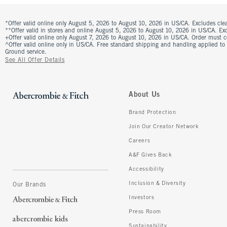
*Offer valid online only August 5, 2026 to August 10, 2026 in US/CA. Excludes clea
**Offer valid in stores and online August 5, 2026 to August 10, 2026 in US/CA. Excl
+Offer valid online only August 7, 2026 to August 10, 2026 in US/CA. Order must 
^Offer valid online only in US/CA. Free standard shipping and handling applied to
Ground service.
See All Offer Details
About Us
Brand Protection
Join Our Creator Network
Careers
A&F Gives Back
Accessibility
Inclusion & Diversity
Our Brands
Investors
Press Room
Sustainability