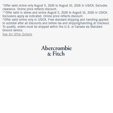
*Offer valid online only August 5, 2026 to August 10, 2026 in US/CA. Excludes
clearance. Online price reflects discount.
**Offer valid in stores and online August 5, 2026 to August 10, 2026 in US/CA.
Exclusions apply as indicated. Online price reflects discount.
^Offer valid online only in US/CA. Free standard shipping and handling applied
to subtotal after all discounts and before tax and shipping/handling at checkout.
To qualify, orders must be shipped within the U.S. or Canada via Standard
Ground service.
See All Offer Details