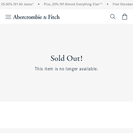
5-50% Off All Jeans*
•
Plus, 20% Off Almost Everything Else**
•
Free Standard 
<span cl
Sold Out!
This item is no longer available.