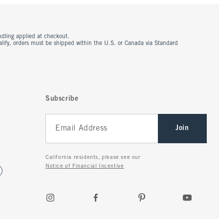
ndling applied at checkout.
ualify, orders must be shipped within the U.S. or Canada via Standard
Subscribe
Join
California residents, please see our
Notice of Financial Incentive