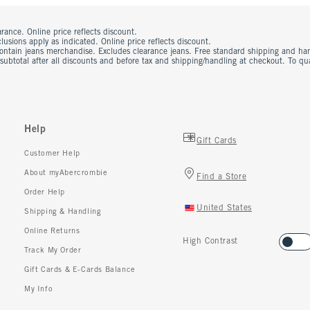
rance. Online price reflects discount.
usions apply as indicated. Online price reflects discount.
contain jeans merchandise. Excludes clearance jeans. Free standard shipping and ha
 subtotal after all discounts and before tax and shipping/handling at checkout. To q
Help
Gift Cards
Customer Help
About myAbercrombie
Find a Store
Order Help
United States
Shipping & Handling
Online Returns
High Contrast
Track My Order
Gift Cards & E-Cards Balance
My Info