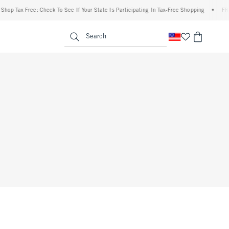
hop Tax Free: Check To See If Your State Is Participating In Tax-Free Shopping
•
FREE
enu
<span clas
Search