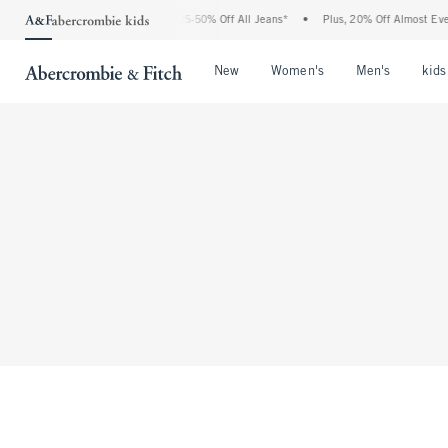
The Abercrombie Denim Event: 25-50% Off All Jeans*
•
Plus, 20% Off Almost Every
Open Menu
Open Menu
Open Me
New
Women's
Men's
kids