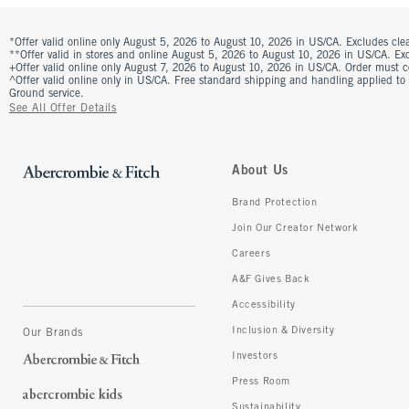
*Offer valid online only August 5, 2026 to August 10, 2026 in US/CA. Excludes clea
**Offer valid in stores and online August 5, 2026 to August 10, 2026 in US/CA. Excl
+Offer valid online only August 7, 2026 to August 10, 2026 in US/CA. Order must 
^Offer valid online only in US/CA. Free standard shipping and handling applied to
Ground service.
See All Offer Details
About Us
Brand Protection
Join Our Creator Network
Careers
A&F Gives Back
Accessibility
Inclusion & Diversity
Our Brands
Investors
Press Room
Sustainability