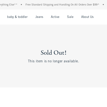
thing Else**
•
Free Standard Shipping and Handling On All Orders Over $99^
•
S
nu
Open Menu
Open Menu
Open Menu
Open Menu
Open Menu
Open M
baby & toddler
Jeans
Active
Sale
About Us
Sold Out!
This item is no longer available.