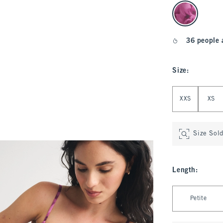
select color
36 people 
Size
:
Select Size
XXS
XS
Size Sol
Length
:
Select Length
Petite