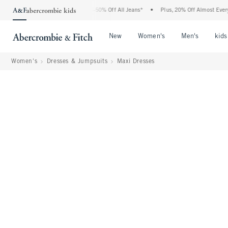
 Abercrombie Denim Event: 25-50% Off All Jeans*
•
Plus, 20% Off Almost Everything
Open Menu
Open Menu
Open Me
New
Women's
Men's
kids
Women's
Dresses & Jumpsuits
Maxi Dresses