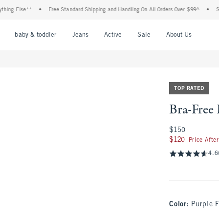
 Else**
•
Free Standard Shipping and Handling On All Orders Over $99^
•
Shop Ta
nu
Open Menu
Open Menu
Open Menu
Open Menu
Open Menu
Open M
baby & toddler
Jeans
Active
Sale
About Us
TOP RATED
Bra-Free
$150
$150
$120
$120
Price Afte
4.6
Color
:
Purple F