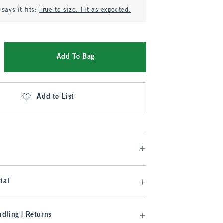
says it fits:
True to size. Fit as expected.
Add To Bag
Add to List
ial
dling | Returns