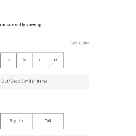
are currently viewing
Size Guide
S
M
L
XL
d Out?
Shop Similar Items
Regular
Tall