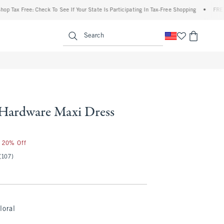
x Free: Check To See If Your State Is Participating In Tax-Free Shopping
•
FREE shipp
enu
<span clas
Search
 Hardware Maxi Dress
r 20% Off
(107)
loral