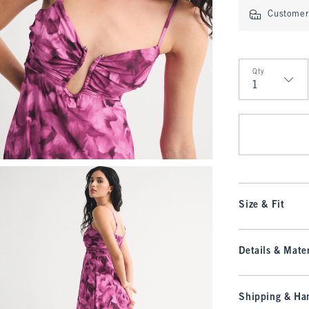
Customer 
Qty
Qty
Size & Fit
Details & Mater
Shipping & Han