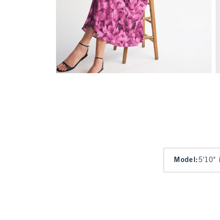
Model
:
5'10" 