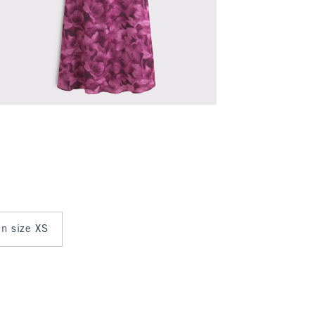
in size XS