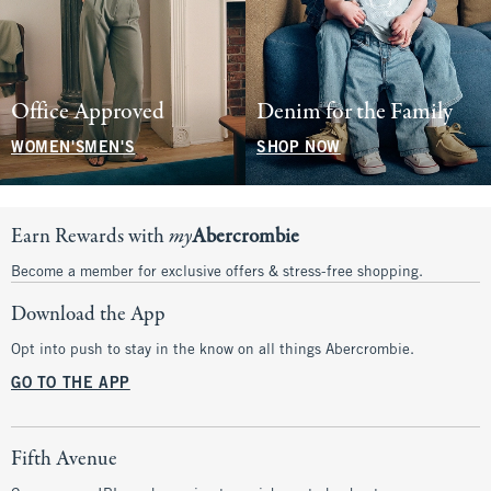
Office Approved
Denim for the Family
WOMEN'S
MEN'S
SHOP NOW
Earn Rewards with
my
Abercrombie
Become a member for exclusive offers & stress-free shopping.
Download the App
Opt into push to stay in the know on all things Abercrombie.
GO TO THE APP
Fifth Avenue