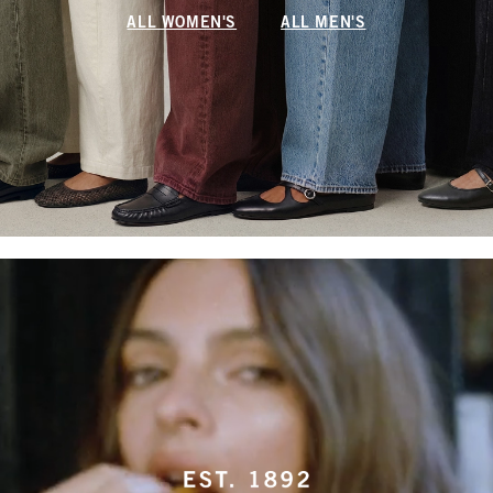
ALL WOMEN'S
ALL MEN'S