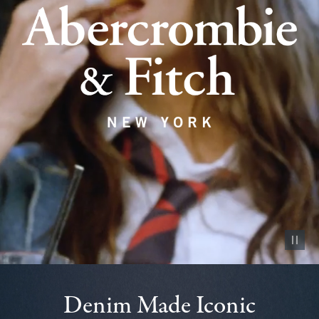
Pause vid
Denim Made Iconic