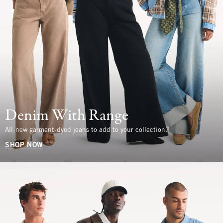
Denim With Range
All-new garment-dyed jeans to add to your collection.
SHOP NOW