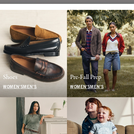
Shoes
Pre-Fall Prep
WOMEN'S
MEN'S
WOMEN'S
MEN'S