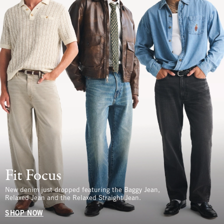
Fit Focus
New denim just dropped featuring the Baggy Jean,
Relaxed Jean and the Relaxed Straight Jean.
SHOP NOW