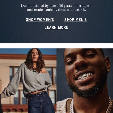
Denim defined by over 130 years of heritage—
and made iconic by those who wear it.
SHOP WOMEN'S
SHOP MEN'S
LEARN MORE