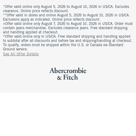
*Offer valid online only August 5, 2026 to August 10, 2026 in US/CA. Excludes
clearance. Online price reflects discount.
**Offer valid in stores and online August 5, 2026 to August 10, 2026 in US/CA.
Exclusions apply as indicated. Online price reflects discount.
+Offer valid online only August 7, 2026 to August 10, 2026 in US/CA. Order must
contain jeans merchandise. Excludes clearance jeans. Free standard shipping
and handling applied at checkout.
^Offer valid online only in US/CA. Free standard shipping and handling applied
to subtotal after all discounts and before tax and shipping/handling at checkout.
To qualify, orders must be shipped within the U.S. or Canada via Standard
Ground service.
See All Offer Details