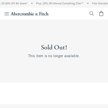
 25-50% Off All Jeans*
•
Plus, 20% Off Almost Everything Else**
•
Free Standard
<span cl
Sold Out!
This item is no longer available.