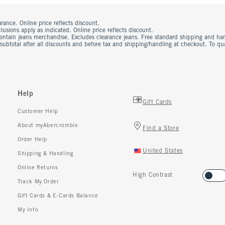
rance. Online price reflects discount.
usions apply as indicated. Online price reflects discount.
contain jeans merchandise. Excludes clearance jeans. Free standard shipping and ha
 subtotal after all discounts and before tax and shipping/handling at checkout. To q
Help
Gift Cards
Customer Help
About myAbercrombie
Find a Store
Order Help
United States
Shipping & Handling
Online Returns
High Contrast
Track My Order
Gift Cards & E-Cards Balance
My Info