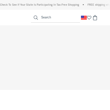
eck To See If Your State Is Participating In Tax-Free Shopping
•
FREE shipping when 
enu
<span clas
Search