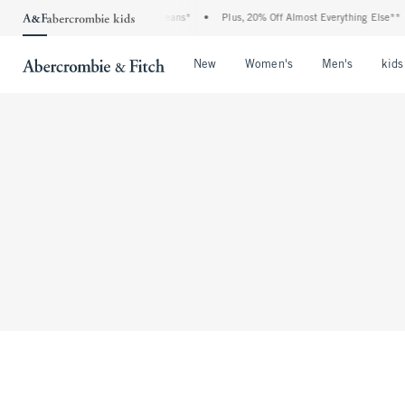
bie Denim Event: 25-50% Off All Jeans*
•
Plus, 20% Off Almost Everything Else**
Open Menu
Open Menu
Open Me
New
Women's
Men's
kids