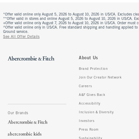
*Offer valid online only August 5, 2026 to August 10, 2026 in US/CA. Excludes clea
**Offer valid in stores and online August 5, 2026 to August 10, 2026 in US/CA. Excl
+Offer valid online only August 7, 2026 to August 10, 2026 in US/CA. Order must 
^Offer valid online only in US/CA. Free standard shipping and handling applied to
Ground service.
See All Offer Details
About Us
Brand Protection
Join Our Creator Network
Careers
A&F Gives Back
Accessibility
Inclusion & Diversity
Our Brands
Investors
Press Room
Sustainability