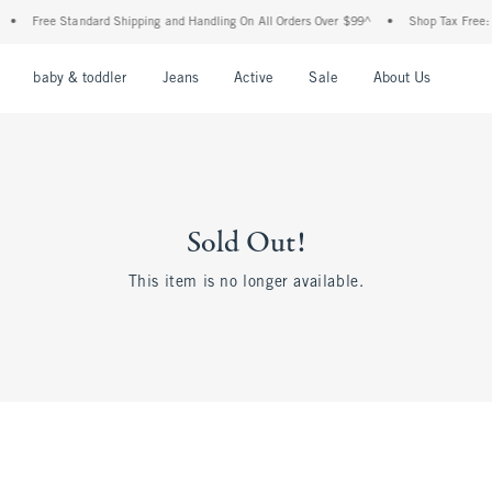
•
Free Standard Shipping and Handling On All Orders Over $99^
•
Shop Tax Free: Ch
nu
Open Menu
Open Menu
Open Menu
Open Menu
Open Menu
Open M
baby & toddler
Jeans
Active
Sale
About Us
Sold Out!
This item is no longer available.