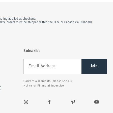
ndling applied at checkout.
ualify, orders must be shipped within the U.S. or Canada via Standard
Subscribe
Join
California residents, please see our
Notice of Financial Incentive