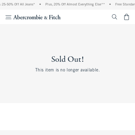
 25-50% Off All Jeans*
•
Plus, 20% Off Almost Everything Else**
•
Free Standar
<span cl
Sold Out!
This item is no longer available.