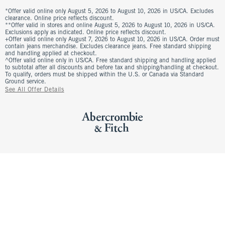
*Offer valid online only August 5, 2026 to August 10, 2026 in US/CA. Excludes
clearance. Online price reflects discount.
**Offer valid in stores and online August 5, 2026 to August 10, 2026 in US/CA.
Exclusions apply as indicated. Online price reflects discount.
+Offer valid online only August 7, 2026 to August 10, 2026 in US/CA. Order must
contain jeans merchandise. Excludes clearance jeans. Free standard shipping
and handling applied at checkout.
^Offer valid online only in US/CA. Free standard shipping and handling applied
to subtotal after all discounts and before tax and shipping/handling at checkout.
To qualify, orders must be shipped within the U.S. or Canada via Standard
Ground service.
See All Offer Details