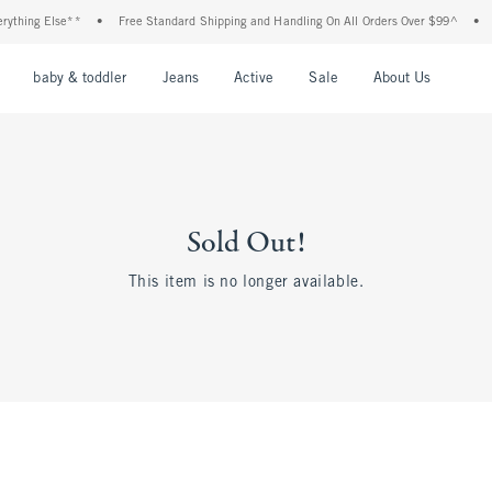
thing Else**
•
Free Standard Shipping and Handling On All Orders Over $99^
•
Sh
nu
Open Menu
Open Menu
Open Menu
Open Menu
Open Menu
Open M
baby & toddler
Jeans
Active
Sale
About Us
Sold Out!
This item is no longer available.