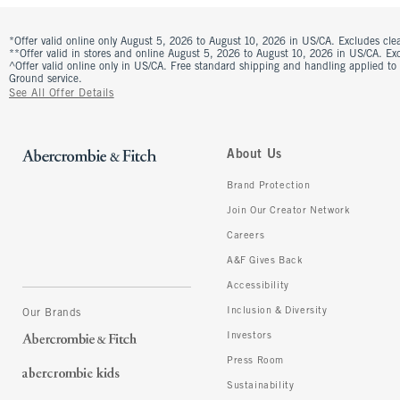
*Offer valid online only August 5, 2026 to August 10, 2026 in US/CA. Excludes clea
**Offer valid in stores and online August 5, 2026 to August 10, 2026 in US/CA. Excl
^Offer valid online only in US/CA. Free standard shipping and handling applied to
Ground service.
See All Offer Details
About Us
Brand Protection
Join Our Creator Network
Careers
A&F Gives Back
Accessibility
Inclusion & Diversity
Our Brands
Investors
Press Room
Sustainability