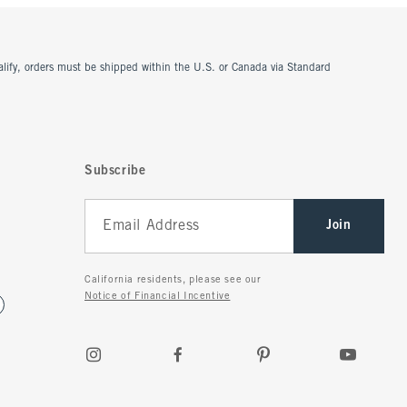
ualify, orders must be shipped within the U.S. or Canada via Standard
Subscribe
Join
California residents, please see our
Notice of Financial Incentive