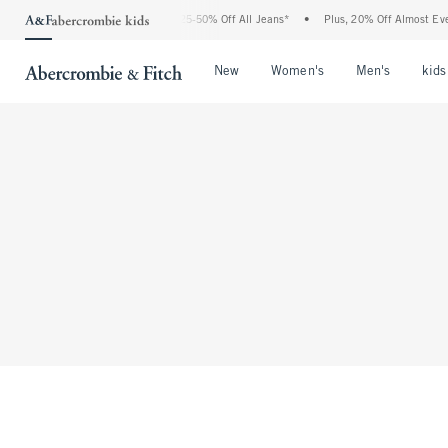
The Abercrombie Denim Event: 25-50% Off All Jeans*
•
Plus, 20% Off Almost Every
Open Menu
Open Menu
Open Me
New
Women's
Men's
kids