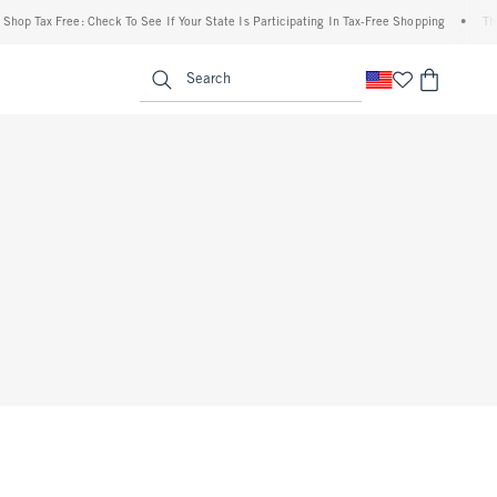
op Tax Free: Check To See If Your State Is Participating In Tax-Free Shopping
•
The A
enu
<span clas
Search