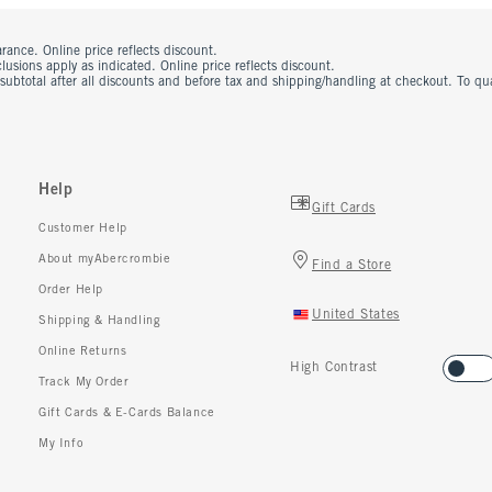
rance. Online price reflects discount.
usions apply as indicated. Online price reflects discount.
 subtotal after all discounts and before tax and shipping/handling at checkout. To q
Help
Gift Cards
Customer Help
About myAbercrombie
Find a Store
Order Help
United States
Shipping & Handling
Online Returns
High Contrast
Track My Order
Gift Cards & E-Cards Balance
My Info