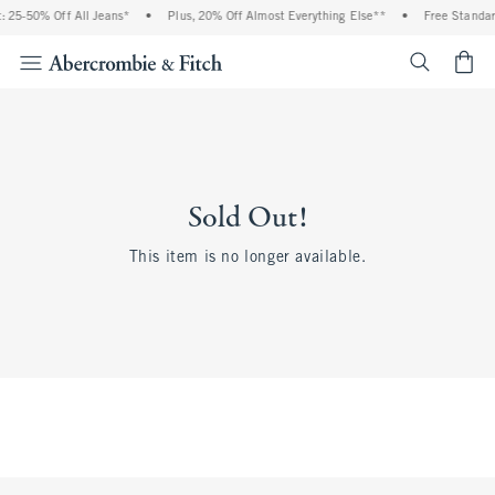
 25-50% Off All Jeans*
•
Plus, 20% Off Almost Everything Else**
•
Free Standar
<span cl
Sold Out!
This item is no longer available.