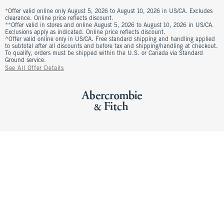
*Offer valid online only August 5, 2026 to August 10, 2026 in US/CA. Excludes
clearance. Online price reflects discount.
**Offer valid in stores and online August 5, 2026 to August 10, 2026 in US/CA.
Exclusions apply as indicated. Online price reflects discount.
^Offer valid online only in US/CA. Free standard shipping and handling applied
to subtotal after all discounts and before tax and shipping/handling at checkout.
To qualify, orders must be shipped within the U.S. or Canada via Standard
Ground service.
See All Offer Details