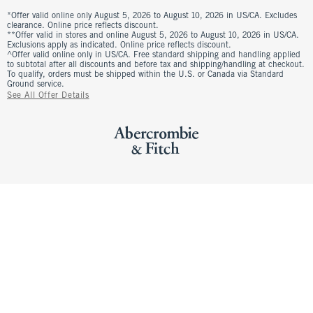
*Offer valid online only August 5, 2026 to August 10, 2026 in US/CA. Excludes
clearance. Online price reflects discount.
**Offer valid in stores and online August 5, 2026 to August 10, 2026 in US/CA.
Exclusions apply as indicated. Online price reflects discount.
^Offer valid online only in US/CA. Free standard shipping and handling applied
to subtotal after all discounts and before tax and shipping/handling at checkout.
To qualify, orders must be shipped within the U.S. or Canada via Standard
Ground service.
See All Offer Details