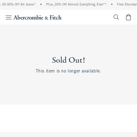
 25-50% Off All Jeans*
•
Plus, 20% Off Almost Everything Else**
•
Free Standar
<span cl
Sold Out!
This item is no longer available.