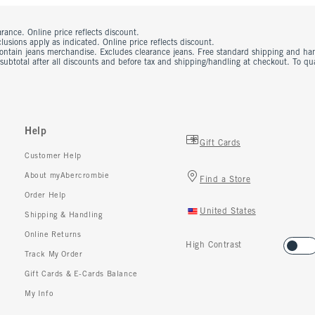
rance. Online price reflects discount.
usions apply as indicated. Online price reflects discount.
contain jeans merchandise. Excludes clearance jeans. Free standard shipping and ha
 subtotal after all discounts and before tax and shipping/handling at checkout. To q
Help
Gift Cards
Customer Help
About myAbercrombie
Find a Store
Order Help
United States
Shipping & Handling
Online Returns
High Contrast
Track My Order
Gift Cards & E-Cards Balance
My Info