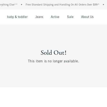
ything Else**
•
Free Standard Shipping and Handling On All Orders Over $99^
•
S
nu
Open Menu
Open Menu
Open Menu
Open Menu
Open Menu
Open M
baby & toddler
Jeans
Active
Sale
About Us
Sold Out!
This item is no longer available.