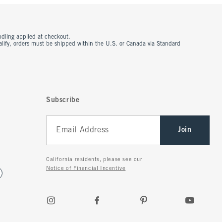
ndling applied at checkout.
ualify, orders must be shipped within the U.S. or Canada via Standard
Subscribe
Join
California residents, please see our
Notice of Financial Incentive