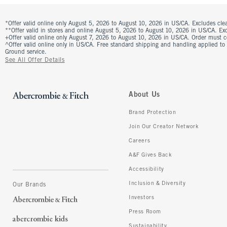
*Offer valid online only August 5, 2026 to August 10, 2026 in US/CA. Excludes clea
**Offer valid in stores and online August 5, 2026 to August 10, 2026 in US/CA. Excl
+Offer valid online only August 7, 2026 to August 10, 2026 in US/CA. Order must 
^Offer valid online only in US/CA. Free standard shipping and handling applied to
Ground service.
See All Offer Details
About Us
Brand Protection
Join Our Creator Network
Careers
A&F Gives Back
Accessibility
Inclusion & Diversity
Our Brands
Investors
Press Room
Sustainability