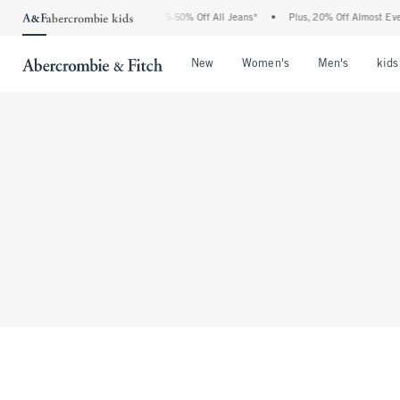
The Abercrombie Denim Event: 25-50% Off All Jeans*
•
Plus, 20% Off Almost Ever
Open Menu
Open Menu
Open Me
New
Women's
Men's
kids