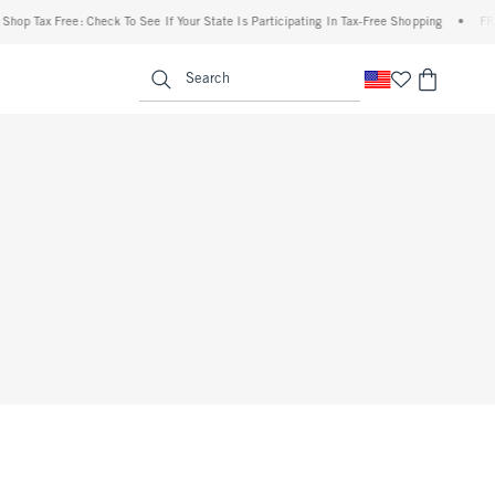
hop Tax Free: Check To See If Your State Is Participating In Tax-Free Shopping
•
FREE
enu
<span clas
Search