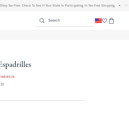
Tax Free: Check To See If Your State Is Participating In Tax-Free Shopping
•
FREE sh
enu
<span clas
Search
Espadrilles
.99
Clearance
(3)