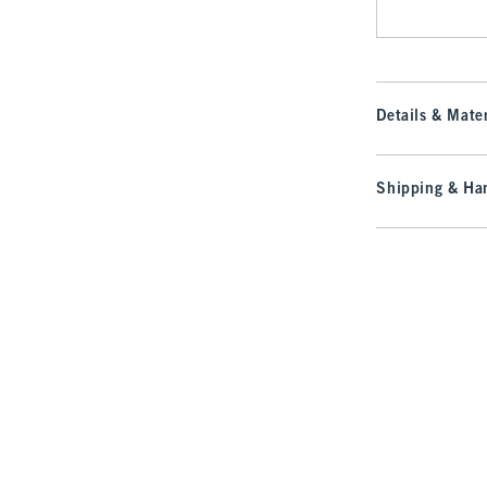
Details & Mater
Shipping & Han