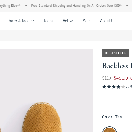
ng Else**
•
Free Standard Shipping and Handling On All Orders Over $99^
•
Shop 
nu
Open Menu
Open Menu
Open Menu
Open Menu
Open Menu
Open M
baby & toddler
Jeans
Active
Sale
About Us
BESTSELLER
Backless 
Was $110, now $49
$110
$49.99
3.7
Color
:
Tan
select color