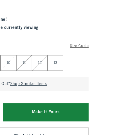
one!
re currently viewing
Size Guide
10
11
12
13
d Out?
Shop Similar Items
Make It Yours