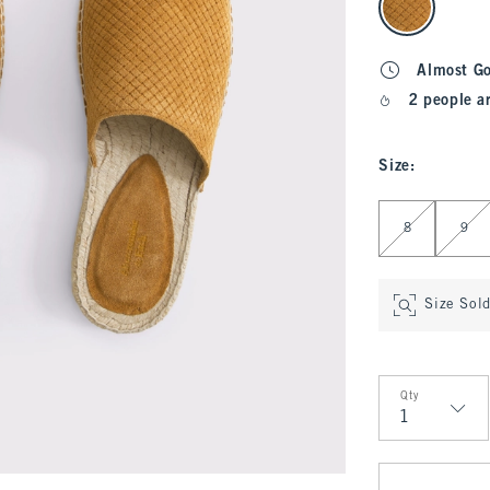
Almost G
2 people a
Size
:
Select Size
8
9
Size Sol
Qty
Qty