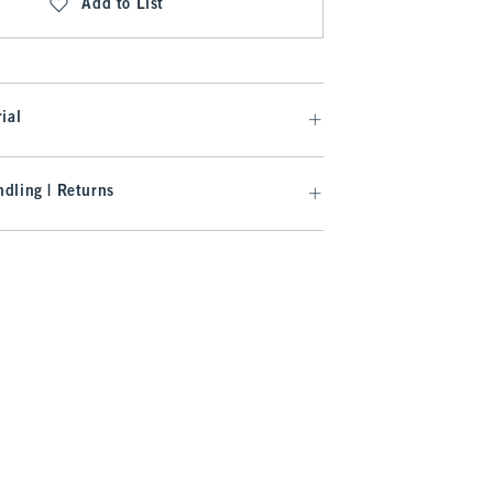
Add to List
ial
dling | Returns