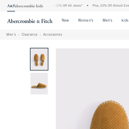
The Abercrombie Denim Event: 25-50% Off All Jeans*
•
Plus, 20% Off Almost Everythi
Open Menu
Open Menu
Open Me
New
Women's
Men's
kids
Men's
Clearance
Accessories