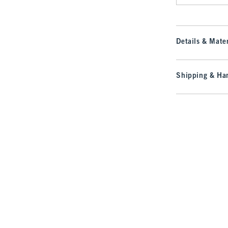
Details & Mater
Shipping & Han