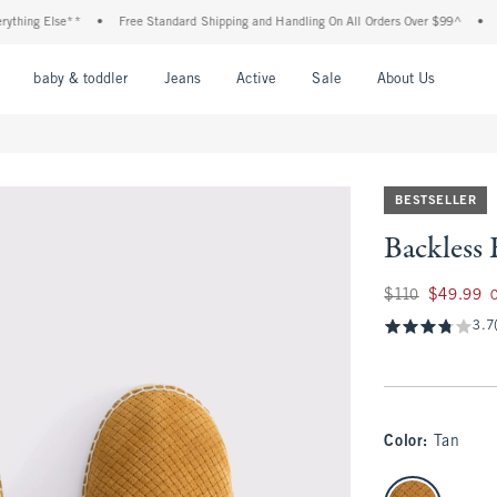
ing Else**
•
Free Standard Shipping and Handling On All Orders Over $99^
•
Sho
nu
Open Menu
Open Menu
Open Menu
Open Menu
Open Menu
Open M
baby & toddler
Jeans
Active
Sale
About Us
BESTSELLER
Backless 
Was $110, now $49
$110
$49.99
3.7
Color
:
Tan
select color