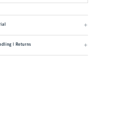
ial
dling | Returns