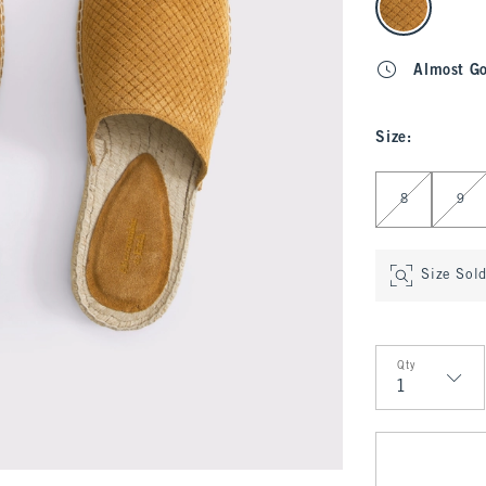
Almost G
Size
:
Select Size
8
9
Size Sol
Qty
Qty