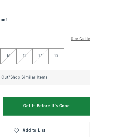
one!
Size Guide
10
11
12
13
d Out?
Shop Similar Items
Get It Before It's Gone
Add to List