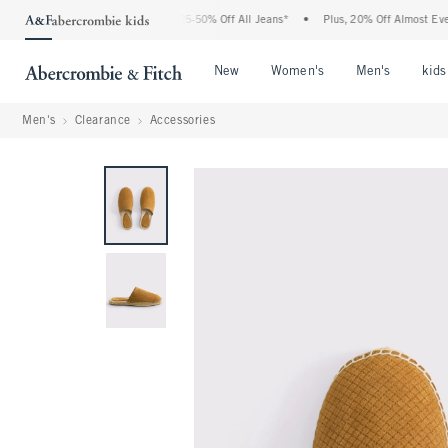
The Abercrombie Denim Event: 25-50% Off All Jeans*
•
Plus, 20% Off Almost Everyth
Open Menu
Open Menu
Open Me
New
Women's
Men's
kids
Men's
Clearance
Accessories