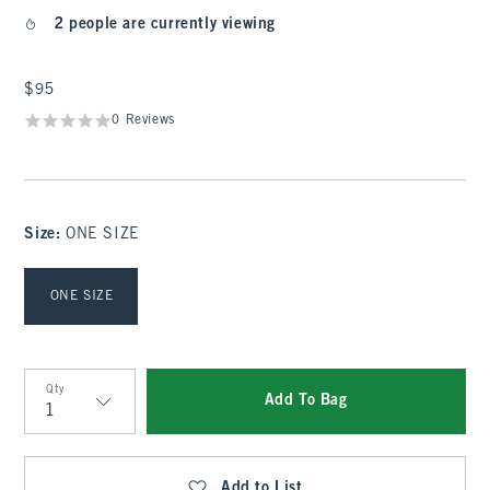
2 people are currently viewing
$95
$95
0 Reviews
Size
:
ONE SIZE
Select Size
ONE SIZE
Qty
Add To Bag
Qty
Add to List