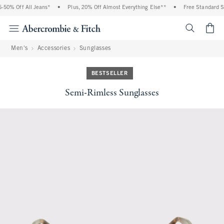
50% Off All Jeans*
•
Plus, 20% Off Almost Everything Else**
•
Free Standard Sh
<span cl
Men's
Accessories
Sunglasses
BESTSELLER
Semi-Rimless Sunglasses