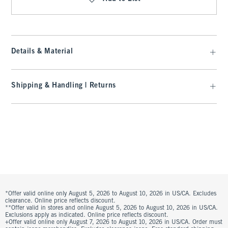
Details & Material
Shipping & Handling | Returns
*Offer valid online only August 5, 2026 to August 10, 2026 in US/CA. Excludes
clearance. Online price reflects discount.
**Offer valid in stores and online August 5, 2026 to August 10, 2026 in US/CA.
Exclusions apply as indicated. Online price reflects discount.
+Offer valid online only August 7, 2026 to August 10, 2026 in US/CA. Order must