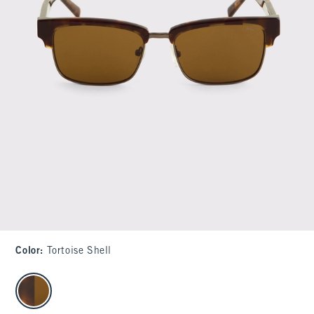
Color
:
Tortoise Shell
select color