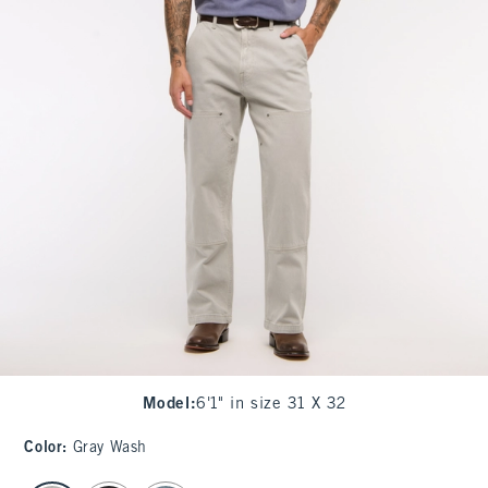
Model
:
6'1" in size 31 X 32
Color
:
Gray Wash