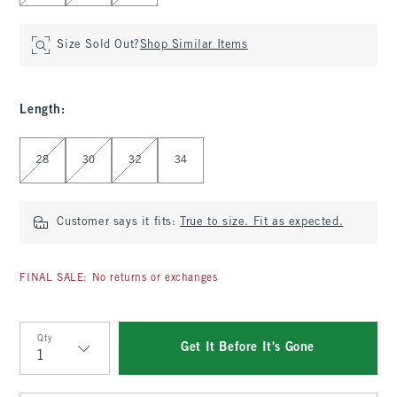
Size Sold Out?
Shop Similar Items
Length
:
Select Length
28
30
32
34
Customer says it fits:
True to size. Fit as expected.
FINAL SALE: No returns or exchanges
Qty
Get It Before It's Gone
Qty