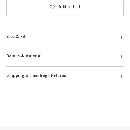
Add to List
Size & Fit
Details & Material
Shipping & Handling | Returns