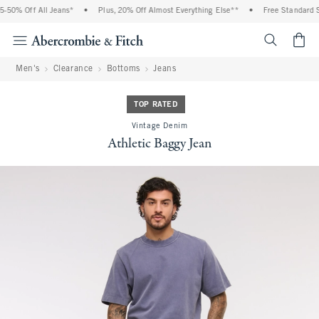
50% Off All Jeans*
•
Plus, 20% Off Almost Everything Else**
•
Free Standard Sh
<span cl
Men's
Clearance
Bottoms
Jeans
TOP RATED
Vintage Denim
Athletic Baggy Jean