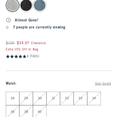
select color
Almost Gone!
7 people are currently viewing
Was $100, now $34.97
$100
$34.97
Clearance
Extra 15% Off In Bag
4.7
(621)
Waist
:
Size Guide
Select Waist
28
29
30
31
32
33
34
36
38
40