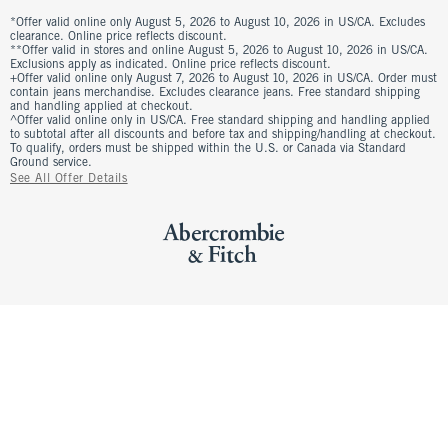
*Offer valid online only August 5, 2026 to August 10, 2026 in US/CA. Excludes
clearance. Online price reflects discount.
**Offer valid in stores and online August 5, 2026 to August 10, 2026 in US/CA.
Exclusions apply as indicated. Online price reflects discount.
+Offer valid online only August 7, 2026 to August 10, 2026 in US/CA. Order must
contain jeans merchandise. Excludes clearance jeans. Free standard shipping
and handling applied at checkout.
^Offer valid online only in US/CA. Free standard shipping and handling applied
to subtotal after all discounts and before tax and shipping/handling at checkout.
To qualify, orders must be shipped within the U.S. or Canada via Standard
Ground service.
See All Offer Details