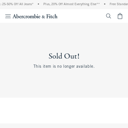
 25-50% Off All Jeans*
•
Plus, 20% Off Almost Everything Else**
•
Free Standar
<span cl
Sold Out!
This item is no longer available.