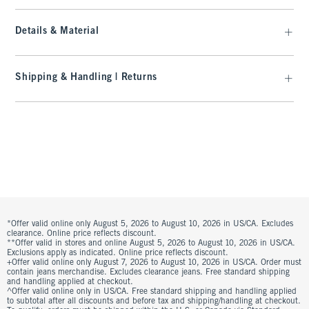
Details & Material
Shipping & Handling | Returns
*Offer valid online only August 5, 2026 to August 10, 2026 in US/CA. Excludes
clearance. Online price reflects discount.
**Offer valid in stores and online August 5, 2026 to August 10, 2026 in US/CA.
Exclusions apply as indicated. Online price reflects discount.
+Offer valid online only August 7, 2026 to August 10, 2026 in US/CA. Order must
contain jeans merchandise. Excludes clearance jeans. Free standard shipping
and handling applied at checkout.
^Offer valid online only in US/CA. Free standard shipping and handling applied
to subtotal after all discounts and before tax and shipping/handling at checkout.