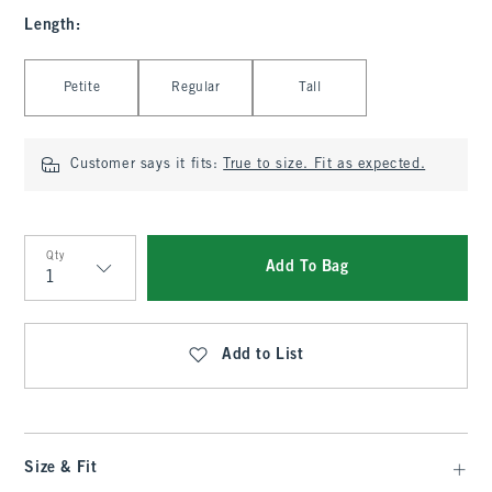
Length
:
Select Length
Petite
Regular
Tall
Customer says it fits:
True to size. Fit as expected.
Qty
Add To Bag
Qty
Add to List
Size & Fit