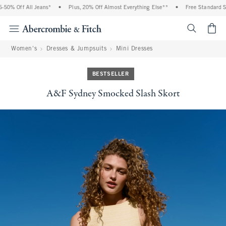
50% Off All Jeans*
•
Plus, 20% Off Almost Everything Else**
•
Free Standard Shi
<span cl
Women's
Dresses & Jumpsuits
Mini Dresses
BESTSELLER
A&F Sydney Smocked Slash Skort