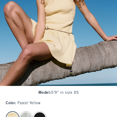
Model
:
5'9" in size XS
Color
:
Pastel Yellow
select color