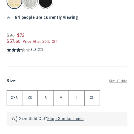
84 people are currently viewing
Was $90, now $72
$90
$72
$57.60
$57.60
Price After 20% Off
3.3
(22)
Size
:
Size Guide
Select Size
XXS
XS
S
M
L
XL
Size Sold Out?
Shop Similar Items