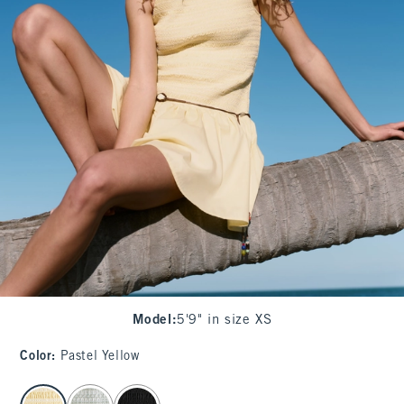
Model
:
5'9" in size XS
Color
:
Pastel Yellow
select color