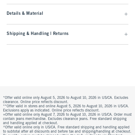
Details & Material
Shipping & Handling | Returns
*Offer valid online only August 5, 2026 to August 10, 2026 in US/CA. Excludes
clearance. Online price reflects discount.
**Offer valid in stores and online August 5, 2026 to August 10, 2026 in US/CA.
Exclusions apply as indicated. Online price reflects discount.
+Offer valid online only August 7, 2026 to August 10, 2026 in US/CA. Order must
contain jeans merchandise. Excludes clearance jeans. Free standard shipping
and handling applied at checkout.
^Offer valid online only in US/CA. Free standard shipping and handling applied
to subtotal after all discounts and before tax and shipping/handling at checkout.