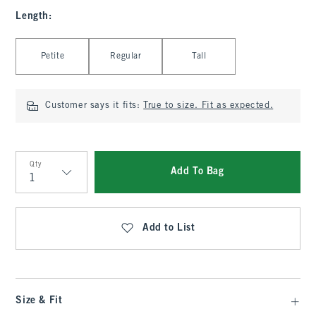
Length
:
Select Length
Petite
Regular
Tall
Customer says it fits:
True to size. Fit as expected.
Qty
Add To Bag
Qty
Add to List
Size & Fit