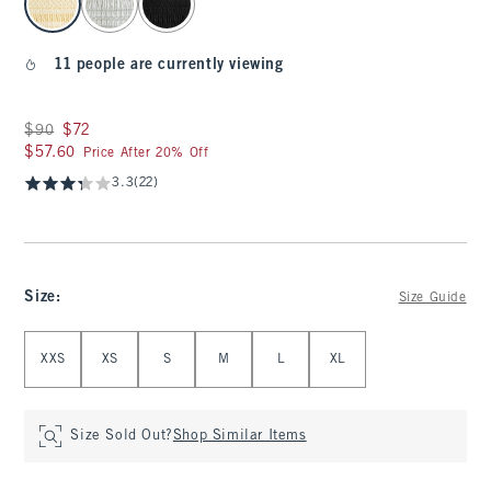
11 people are currently viewing
Was $90, now $72
$90
$72
$57.60
$57.60
Price After 20% Off
3.3
(22)
Size
:
Size Guide
Select Size
XXS
XS
S
M
L
XL
Size Sold Out?
Shop Similar Items