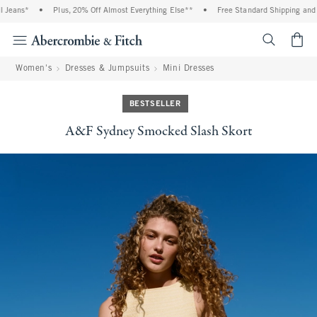
eans*
•
Plus, 20% Off Almost Everything Else**
•
Free Standard Shipping and Han
<span cl
Women's
Dresses & Jumpsuits
Mini Dresses
BESTSELLER
A&F Sydney Smocked Slash Skort