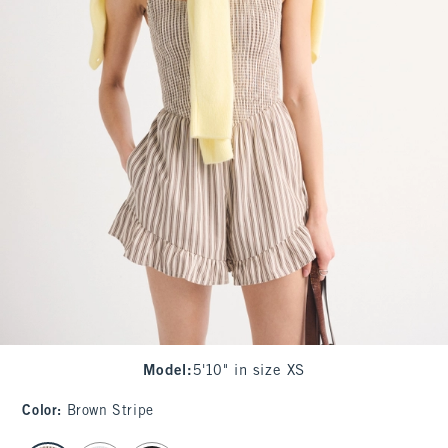
Model
:
5'10" in size XS
Color
:
Brown Stripe