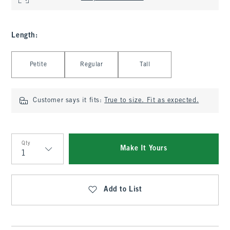
Length
:
Select Length
Petite
Regular
Tall
Customer says it fits:
True to size. Fit as expected.
Qty
Make It Yours
Qty
Add to List