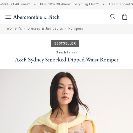
0% Off All Jeans*
•
Plus, 20% Off Almost Everything Else**
•
Free Standard Shi
<span cl
Women's
Dresses & Jumpsuits
Rompers
BESTSELLER
3 inch | 7 cm
A&F Sydney Smocked Dipped-Waist Romper