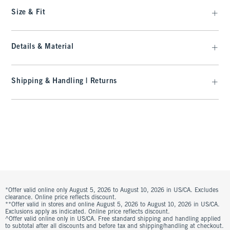
Size & Fit
Details & Material
Shipping & Handling | Returns
*Offer valid online only August 5, 2026 to August 10, 2026 in US/CA. Excludes
clearance. Online price reflects discount.
**Offer valid in stores and online August 5, 2026 to August 10, 2026 in US/CA.
Exclusions apply as indicated. Online price reflects discount.
^Offer valid online only in US/CA. Free standard shipping and handling applied
to subtotal after all discounts and before tax and shipping/handling at checkout.