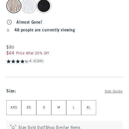
select color
Almost Gone!
48 people are currently viewing
$80
$80
$64
$64
Price After 20% Off
4.3
(126)
Size
:
Size Guide
Select Size
XXS
XS
S
M
L
XL
Size Sold Out?
Shop Similar Items