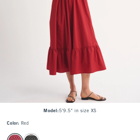
Model
:
5'9.5" in size XS
Color
:
Red
select color