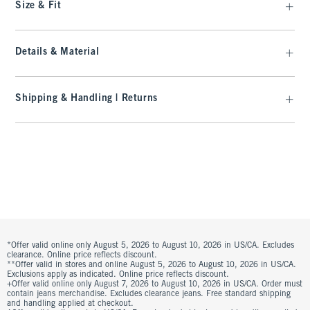
Size & Fit
Details & Material
Shipping & Handling | Returns
*Offer valid online only August 5, 2026 to August 10, 2026 in US/CA. Excludes
clearance. Online price reflects discount.
**Offer valid in stores and online August 5, 2026 to August 10, 2026 in US/CA.
Exclusions apply as indicated. Online price reflects discount.
+Offer valid online only August 7, 2026 to August 10, 2026 in US/CA. Order must
contain jeans merchandise. Excludes clearance jeans. Free standard shipping
and handling applied at checkout.