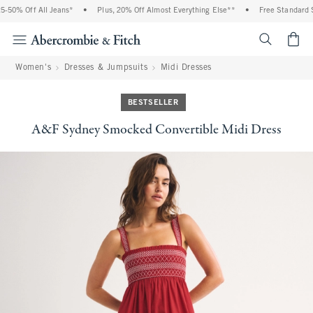
0% Off All Jeans*
•
Plus, 20% Off Almost Everything Else**
•
Free Standard Ship
<span cl
Women's
Dresses & Jumpsuits
Midi Dresses
BESTSELLER
A&F Sydney Smocked Convertible Midi Dress