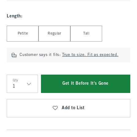
Length
:
Select Length
Petite
Regular
Tall
Customer says it fits:
True to size. Fit as expected.
Qty
Get It Before It's Gone
Qty
Add to List