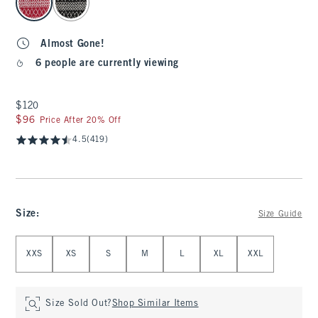
Almost Gone!
6 people are currently viewing
$120
$120
$96
$96
Price After 20% Off
4.5
(419)
Size
:
Size Guide
Select Size
XXS
XS
S
M
L
XL
XXL
Size Sold Out?
Shop Similar Items