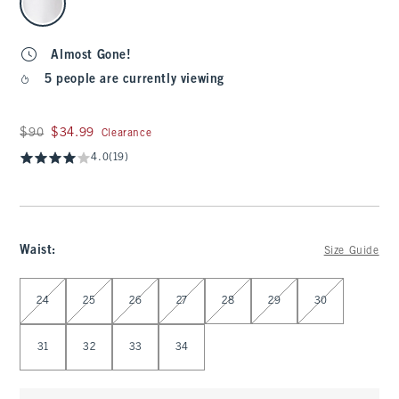
Almost Gone!
5 people are currently viewing
Was $90, now $34.99
$90
$34.99
Clearance
4.0
(19)
Waist
:
Size Guide
Select Waist
24
25
26
27
28
29
30
31
32
33
34