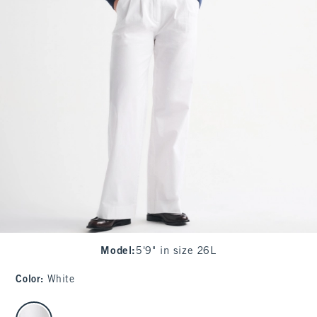
Model
:
5'9" in size 26L
Color
:
White
select color