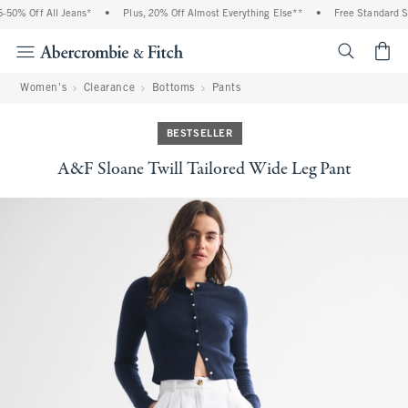
50% Off All Jeans*
•
Plus, 20% Off Almost Everything Else**
•
Free Standard Shi
<span cl
Women's
Clearance
Bottoms
Pants
BESTSELLER
A&F Sloane Twill Tailored Wide Leg Pant