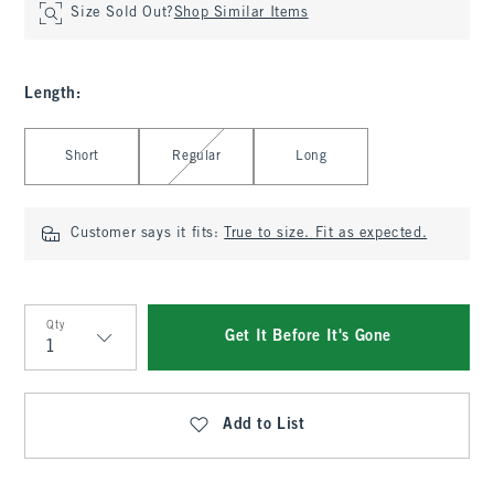
Size Sold Out?
Shop Similar Items
Length
:
Select Length
Short
Regular
Long
Customer says it fits:
True to size. Fit as expected.
Qty
Get It Before It's Gone
Qty
Add to List