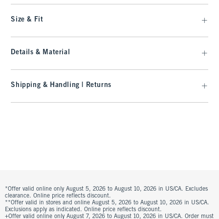
Size & Fit
Details & Material
Shipping & Handling | Returns
*Offer valid online only August 5, 2026 to August 10, 2026 in US/CA. Excludes
clearance. Online price reflects discount.
**Offer valid in stores and online August 5, 2026 to August 10, 2026 in US/CA.
Exclusions apply as indicated. Online price reflects discount.
+Offer valid online only August 7, 2026 to August 10, 2026 in US/CA. Order must