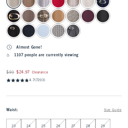
Almost Gone!
1107 people are currently viewing
Was $90, now $24.97
$90
$24.97
Clearance
4.7
(7203)
Waist
:
Size Guide
Select Waist
23
24
25
26
27
28
29