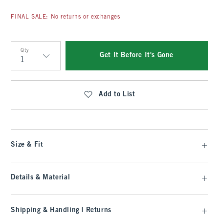
FINAL SALE: No returns or exchanges
Qty
Get It Before It's Gone
Qty
Add to List
Size & Fit
Details & Material
Shipping & Handling | Returns