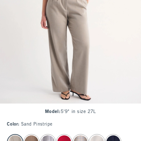
Model
:
5'9" in size 27L
Color
:
Sand Pinstripe
select color