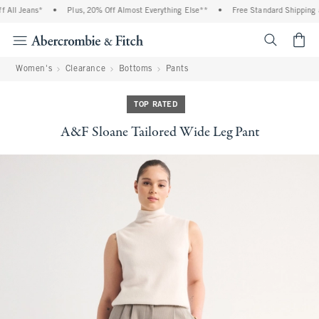
All Jeans*
•
Plus, 20% Off Almost Everything Else**
•
Free Standard Shipping an
<span cl
Women's
Clearance
Bottoms
Pants
TOP RATED
A&F Sloane Tailored Wide Leg Pant