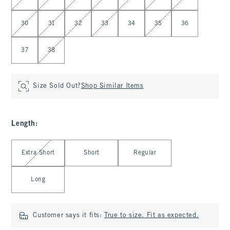
30
31
32
33
34
35
36
37
38
Size Sold Out?
Shop Similar Items
Length
:
Select Length
Extra Short
Short
Regular
Long
Customer says it fits:
True to size. Fit as expected.