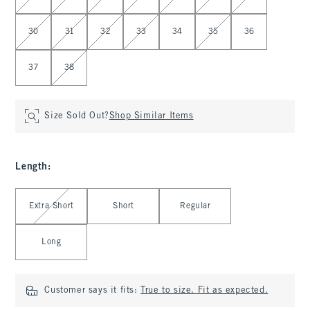
30
31
32
33
34
35
36
37
38
Size Sold Out?
Shop Similar Items
Length
:
Select Length
Extra Short
Short
Regular
Long
Customer says it fits:
True to size. Fit as expected.