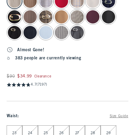
Almost Gone!
383 people are currently viewing
Was $90, now $34.99
$90
$34.99
Clearance
4.7
(7197)
Waist
:
Size Guide
Select Waist
23
24
25
26
27
28
29