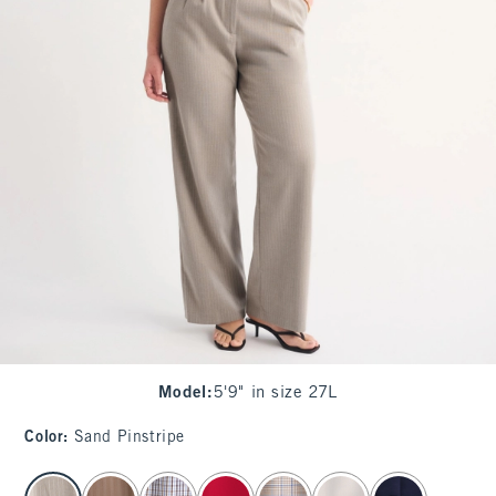
Model
:
5'9" in size 27L
Color
:
Sand Pinstripe
select color