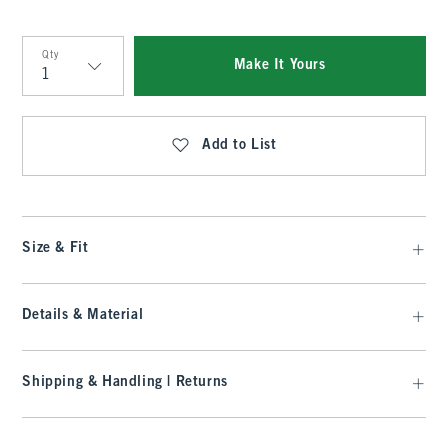
Qty
Make It Yours
Qty
Add to List
Size & Fit
Details & Material
Shipping & Handling | Returns