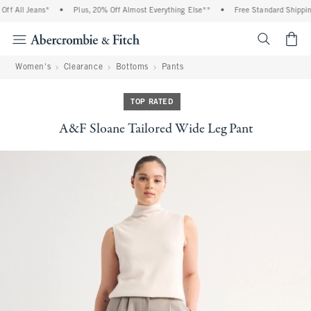
f All Jeans*
•
Plus, 20% Off Almost Everything Else**
•
Free Standard Shipping 
<span cl
Women's
Clearance
Bottoms
Pants
TOP RATED
A&F Sloane Tailored Wide Leg Pant