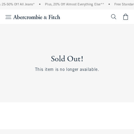
 25-50% Off All Jeans*
•
Plus, 20% Off Almost Everything Else**
•
Free Standar
<span cl
Sold Out!
This item is no longer available.