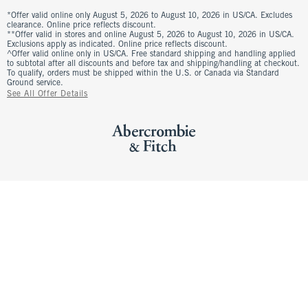
*Offer valid online only August 5, 2026 to August 10, 2026 in US/CA. Excludes
clearance. Online price reflects discount.
**Offer valid in stores and online August 5, 2026 to August 10, 2026 in US/CA.
Exclusions apply as indicated. Online price reflects discount.
^Offer valid online only in US/CA. Free standard shipping and handling applied
to subtotal after all discounts and before tax and shipping/handling at checkout.
To qualify, orders must be shipped within the U.S. or Canada via Standard
Ground service.
See All Offer Details