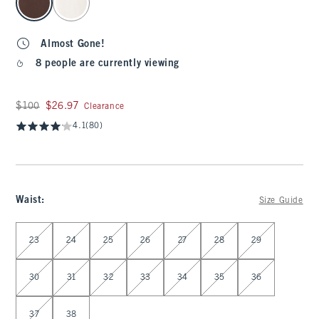
Almost Gone!
8 people are currently viewing
Was $100, now $26.97
$100
$26.97
Clearance
4.1
(80)
Waist
:
Size Guide
Select Waist
23
24
25
26
27
28
29
30
31
32
33
34
35
36
37
38