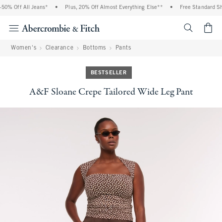
0% Off All Jeans*
•
Plus, 20% Off Almost Everything Else**
•
Free Standard Ship
<span cl
Women's
Clearance
Bottoms
Pants
BESTSELLER
A&F Sloane Crepe Tailored Wide Leg Pant