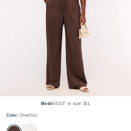
Model
:
5'10" in size 31L
Color
:
Chestnut
select color