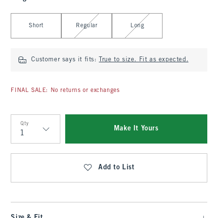
Select Length
Short
Regular
Long
Customer says it fits:
True to size. Fit as expected.
FINAL SALE: No returns or exchanges
Qty
Make It Yours
Qty
Add to List
Size & Fit