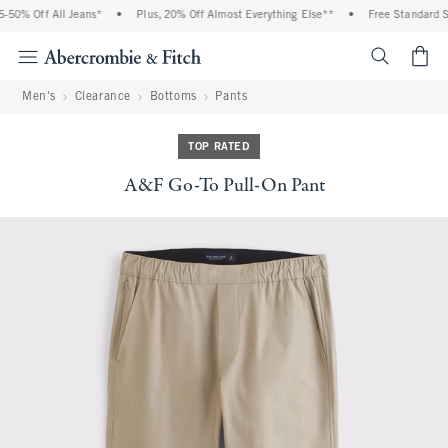
50% Off All Jeans*
•
Plus, 20% Off Almost Everything Else**
•
Free Standard Shi
<span cl
Men's
Clearance
Bottoms
Pants
TOP RATED
A&F Go-To Pull-On Pant