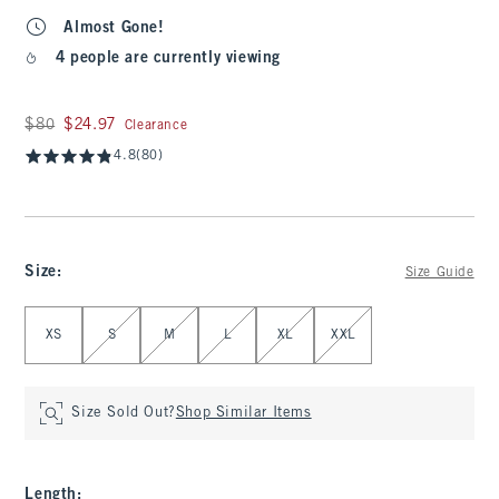
Almost Gone!
4 people are currently viewing
Was $80, now $24.97
$80
$24.97
Clearance
4.8
(80)
Size
:
Size Guide
Select Size
XS
S
M
L
XL
XXL
Size Sold Out?
Shop Similar Items
Length
: