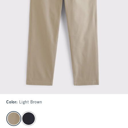
Color
:
Light Brown
select color