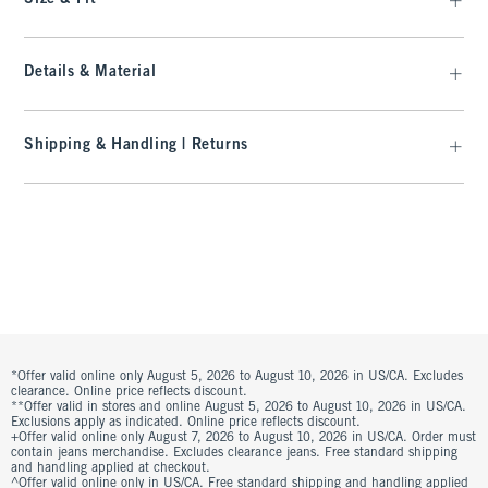
Details & Material
Shipping & Handling | Returns
*Offer valid online only August 5, 2026 to August 10, 2026 in US/CA. Excludes
clearance. Online price reflects discount.
**Offer valid in stores and online August 5, 2026 to August 10, 2026 in US/CA.
Exclusions apply as indicated. Online price reflects discount.
+Offer valid online only August 7, 2026 to August 10, 2026 in US/CA. Order must
contain jeans merchandise. Excludes clearance jeans. Free standard shipping
and handling applied at checkout.
^Offer valid online only in US/CA. Free standard shipping and handling applied