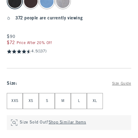
372 people are currently viewing
$90
$90
$72
$72
Price After 20% Off
4.5
(137)
Size
:
Size Guide
Select Size
XXS
XS
S
M
L
XL
Size Sold Out?
Shop Similar Items