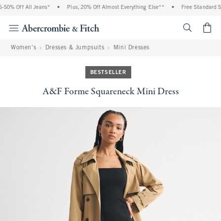
0% Off All Jeans*
•
Plus, 20% Off Almost Everything Else**
•
Free Standard Shi
<span cl
Women's
Dresses & Jumpsuits
Mini Dresses
BESTSELLER
A&F Forme Squareneck Mini Dress