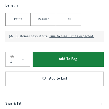
Length
:
Select Length
Petite
Regular
Tall
Customer says it fits:
True to size. Fit as expected.
Qty
Add To Bag
Qty
Add to List
Size & Fit