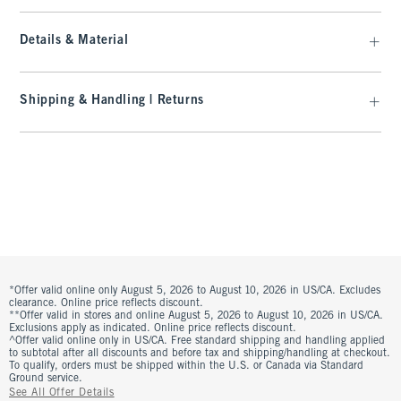
Details & Material
Shipping & Handling | Returns
*Offer valid online only August 5, 2026 to August 10, 2026 in US/CA. Excludes
clearance. Online price reflects discount.
**Offer valid in stores and online August 5, 2026 to August 10, 2026 in US/CA.
Exclusions apply as indicated. Online price reflects discount.
^Offer valid online only in US/CA. Free standard shipping and handling applied
to subtotal after all discounts and before tax and shipping/handling at checkout.
To qualify, orders must be shipped within the U.S. or Canada via Standard
Ground service.
See All Offer Details