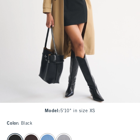
Model
:
5'10" in size XS
Color
:
Black
select color