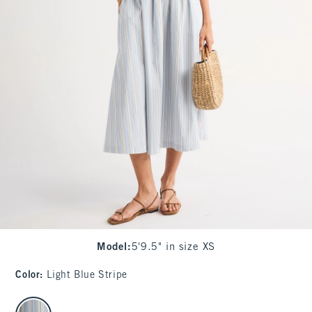
Model
:
5'9.5" in size XS
Color
:
Light Blue Stripe
select color