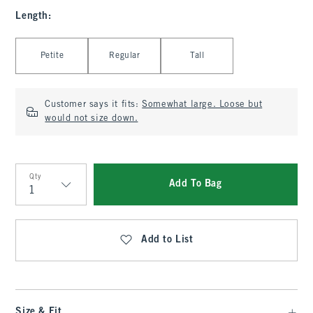
Length
:
Select Length
Petite
Regular
Tall
Customer says it fits:
Somewhat large. Loose but
would not size down.
Qty
Add To Bag
Qty
Add to List
Size & Fit