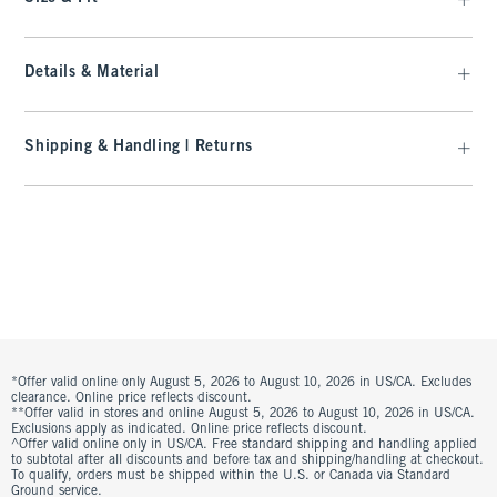
Details & Material
Shipping & Handling | Returns
*Offer valid online only August 5, 2026 to August 10, 2026 in US/CA. Excludes
clearance. Online price reflects discount.
**Offer valid in stores and online August 5, 2026 to August 10, 2026 in US/CA.
Exclusions apply as indicated. Online price reflects discount.
^Offer valid online only in US/CA. Free standard shipping and handling applied
to subtotal after all discounts and before tax and shipping/handling at checkout.
To qualify, orders must be shipped within the U.S. or Canada via Standard
Ground service.