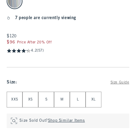
7 people are currently viewing
$120
$120
$96
$96
Price After 20% Off
4.2
(57)
Size
:
Size Guide
Select Size
XXS
XS
S
M
L
XL
Size Sold Out?
Shop Similar Items