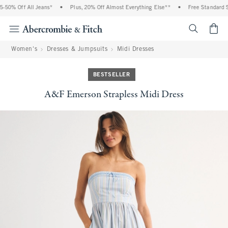
% Off All Jeans*
•
Plus, 20% Off Almost Everything Else**
•
Free Standard Shipp
<span cl
Women's
Dresses & Jumpsuits
Midi Dresses
BESTSELLER
A&F Emerson Strapless Midi Dress