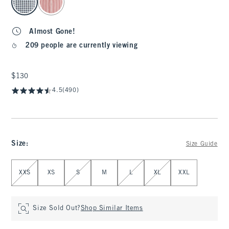
Almost Gone!
209 people are currently viewing
$130
$130
4.5
(490)
Size
:
Size Guide
Select Size
XXS
XS
S
M
L
XL
XXL
Size Sold Out?
Shop Similar Items