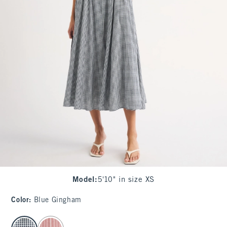
Model
:
5'10" in size XS
Color
:
Blue Gingham
select color