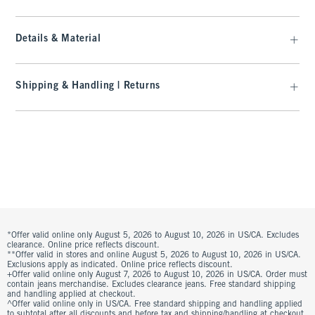
Details & Material
Shipping & Handling | Returns
*Offer valid online only August 5, 2026 to August 10, 2026 in US/CA. Excludes
clearance. Online price reflects discount.
**Offer valid in stores and online August 5, 2026 to August 10, 2026 in US/CA.
Exclusions apply as indicated. Online price reflects discount.
+Offer valid online only August 7, 2026 to August 10, 2026 in US/CA. Order must
contain jeans merchandise. Excludes clearance jeans. Free standard shipping
and handling applied at checkout.
^Offer valid online only in US/CA. Free standard shipping and handling applied
to subtotal after all discounts and before tax and shipping/handling at checkout.