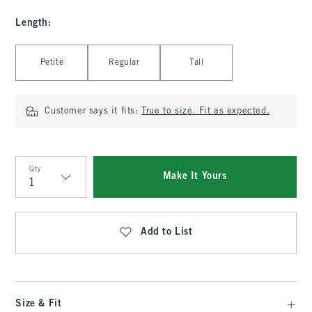
Length
:
Select Length
Petite
Regular
Tall
Customer says it fits:
True to size. Fit as expected.
Qty
Make It Yours
Qty
Add to List
Size & Fit