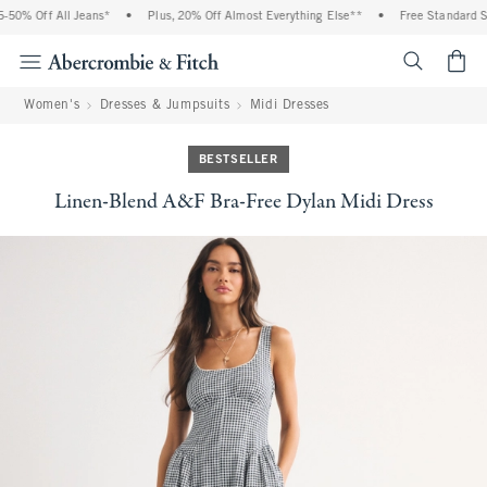
50% Off All Jeans*
•
Plus, 20% Off Almost Everything Else**
•
Free Standard Shi
<span cl
Women's
Dresses & Jumpsuits
Midi Dresses
BESTSELLER
Linen-Blend A&F Bra-Free Dylan Midi Dress