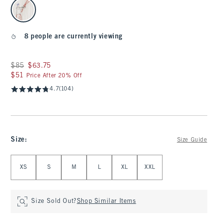
select color
8 people are currently viewing
Was $85, now $63.75
$85
$63.75
$51
$51
Price After 20% Off
4.7
(104)
Size
:
Size Guide
Select Size
XS
S
M
L
XL
XXL
Size Sold Out?
Shop Similar Items