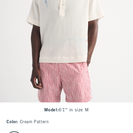
Model
:
6'1'" in size M
Color
:
Cream Pattern