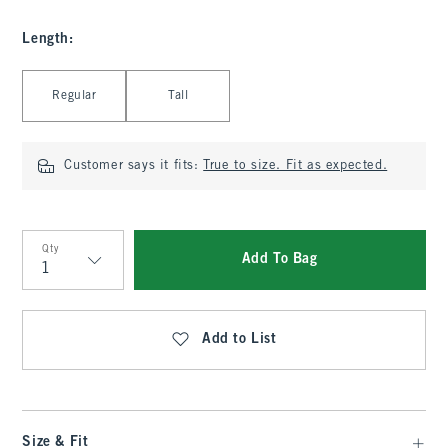
Length
:
Select Length
Regular
Tall
Customer says it fits:
True to size. Fit as expected.
Qty
Add To Bag
Qty
Add to List
Size & Fit