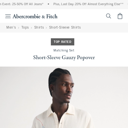
Event: 25-50% Off All Jeans*
•
Plus, Last Day: 20% Off Almost Everything Else**
•
<span cl
Men's
Tops
Shirts
Short-Sleeve Shirts
TOP RATED
Matching Set
Short-Sleeve Gauzy Popover