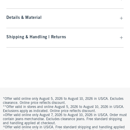
Details & Material
Shipping & Handling | Returns
*Offer valid online only August 5, 2026 to August 10, 2026 in US/CA. Excludes
clearance. Online price reflects discount.
**Offer valid in stores and online August 5, 2026 to August 10, 2026 in US/CA.
Exclusions apply as indicated. Online price reflects discount.
+Offer valid online only August 7, 2026 to August 10, 2026 in US/CA. Order must
contain jeans merchandise. Excludes clearance jeans. Free standard shipping
and handling applied at checkout.
^Offer valid online only in US/CA. Free standard shipping and handling applied