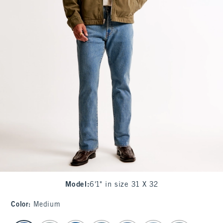
Model
:
6'1" in size 31 X 32
Color
:
Medium