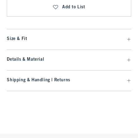
Add to List
Size & Fit
Details & Material
Shipping & Handling | Returns