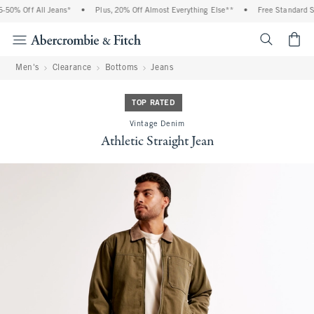
50% Off All Jeans*
•
Plus, 20% Off Almost Everything Else**
•
Free Standard Sh
<span cl
Men's
Clearance
Bottoms
Jeans
TOP RATED
Vintage Denim
Athletic Straight Jean