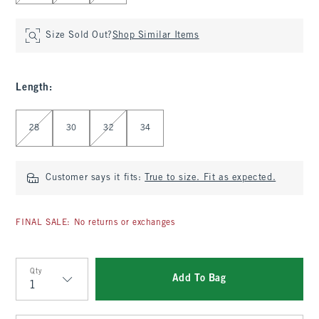
Size Sold Out?
Shop Similar Items
Length
:
Select Length
28
30
32
34
Customer says it fits:
True to size. Fit as expected.
FINAL SALE: No returns or exchanges
Qty
Add To Bag
Qty