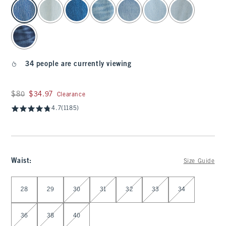
select color
34 people are currently viewing
Was $80, now $34.97
$80
$34.97
Clearance
4.7
(1185)
Waist
:
Size Guide
Select Waist
28
29
30
31
32
33
34
36
38
40